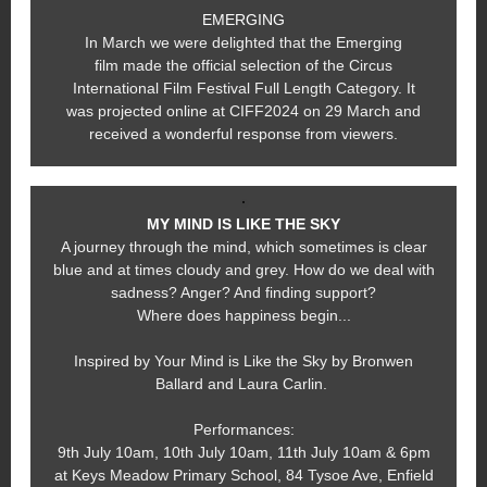
EMERGING
In March we were delighted that the Emerging
film made the official selection of the Circus
International Film Festival Full Length Category. It
was projected online at CIFF2024 on 29 March and
received a wonderful response from viewers.
MY MIND IS LIKE THE SKY
A journey through the mind, which sometimes is clear
blue and at times cloudy and grey. How do we deal with
sadness? Anger? And finding support?
Where does happiness begin...
Inspired by Your Mind is Like the Sky by Bronwen
Ballard and Laura Carlin.
Performances:
9th July 10am, 10th July 10am, 11th July 10am & 6pm
at Keys Meadow Primary School, 84 Tysoe Ave, Enfield