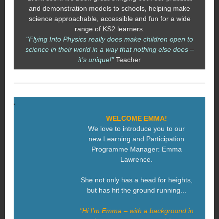
and demonstration models to schools, helping make
science approachable, accessible and fun for a wide
range of KS2 learners.
''Flying Into Physics really does make children open to
science in their world in a way that nothing else does –
it’s unique!"
Teacher
WELCOME EMMA!
We love to introduce you to our
new Learning and Participation
Programme Manager: Emma
Lawrence.
She not only has a head for heights,
but has hit the ground running...
"Hi I'm Emma – with a background in