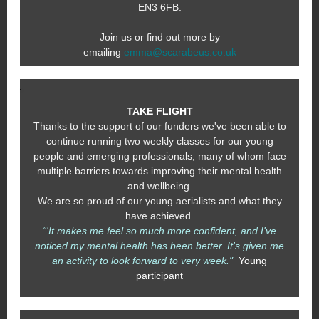
EN3 6FB.
Join us or find out more by
emailing
emma@scarabeus.co.uk
TAKE FLIGHT
Thanks to the support of our funders we've been able to
continue running two weekly classes for our young
people and emerging professionals, many of whom face
multiple barriers towards improving their mental health
and wellbeing.
We are so proud of our young aerialists and what they
have achieved.
“'It makes me feel so much more confident, and I've
noticed my mental health has been better. It's given me
an activity to look forward to very week."
Young
participant