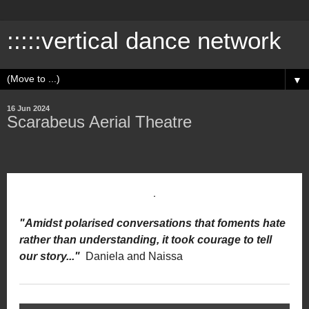
:::::vertical dance network
▼
16 Jun 2024
Scarabeus Aerial Theatre
"Amidst polarised conversations that foments hate
rather than understanding, it took courage to tell
our story..."
Daniela and Naissa