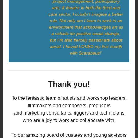
project management, participatory
arts, & theatre in both the third and
care sector, I couldn't imagine a better
role. Not only am I keen to work in an
environment that acknowledges art as
a vehicle for positive social change,
but I'm also fiercely passionate about
aerial. I haved LOVED my first month
with Scarabeus!'
Thank you!
To the fantastic team of artists and workshop leaders,
filmmakers and composers, producers
and marketing consultants, riggers and technicians
who are a joy to work and collaborate with.
To our amazing board of trustees and young advisors