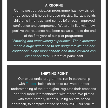
AIRBORNE
Our newest participation programme has now visited
three schools! It helps increase physical literacy, builds
children's inner trust and self-belief through improved
confidence and competence. We are thrilled with how
positive the response has been as we come to the end
of the first year of our pilot programme.
“Amazing and empowering experience. The experience
made a huge difference to our daughters life and her
confidence. Hope more schools and more children can
experience this!"
Parent of participant
SHIFTING POINT
Our experiential programme, run in partnership
with
Tender
, helps children to cultivate a better
understanding of their thoughts, regulate their emotions,
and feel more interconnected with others. We piloted
with three primary schools, using an arts-based
approach, to compliment the schools PSHE curriculum.