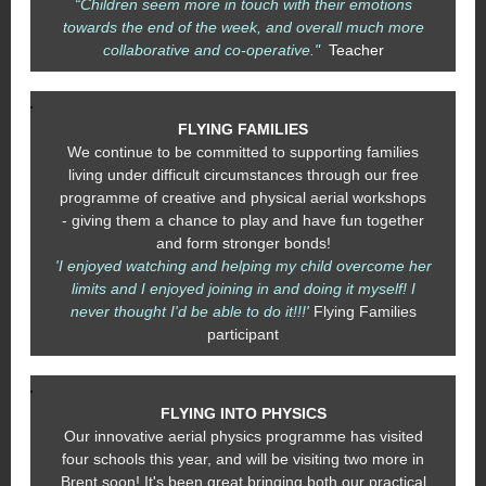
“Children seem more in touch with their emotions
towards the end of the week, and overall much more
collaborative and co-operative."
Teacher
FLYING FAMILIES
We continue to be committed to supporting families
living under difficult circumstances through our free
programme of creative and physical aerial workshops
- giving them a chance to play and have fun together
and form stronger bonds!
'I enjoyed watching and helping my child overcome her
limits and I enjoyed joining in and doing it myself! I
never thought I'd be able to do it!!!'
Flying Families
participant
FLYING INTO PHYSICS
Our innovative aerial physics programme has visited
four schools this year, and will be visiting two more in
Brent soon! It's been great bringing both our practical