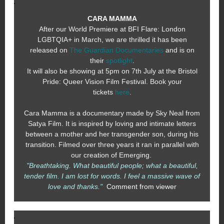
CARA MAMMA
After our World Premiere at BFI Flare: London
LGBTQIA+ in March, we are thrilled it has been
released on
The Guardian Documentaries
and is on
their
spotlight
.
It will also be showing at 5pm on 7th July at the Bristol
Pride: Queer Vision Film Festival. Book your
tickets
here
.
Cara Mamma is a documentary made by Sky Neal from
Satya Film. It is inspired by loving and intimate letters
between a mother and her transgender son, during his
transition. Filmed over three years it ran in parallel with
our creation of Emerging.
"Breathtaking. What beautiful people; what a beautiful,
tender film. I am lost for words. I feel a massive wave of
love and thanks."
Comment from viewer