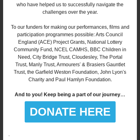
who have helped us to successfully navigate the
challenges over the year.
To our funders for making our performances, films and
participation programmes possible: Arts Council
England (ACE) Project Grants, National Lottery
Community Fund, NCEL CAMHS, BBC Children in
Need, City Bridge Trust, Cloudesley, The Portal
Trust, Manly Trust, Armourers' & Brasiers Gauntlet
Trust, the Garfield Weston Foundation, John Lyon's
Charity and Paul Hamlyn Foundation.
And to you! Keep being a part of our journey…
DONATE HERE