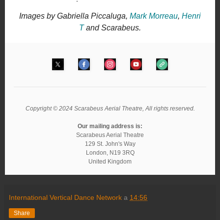
Images by Gabriella Piccaluga,
Mark Morreau
,
Henri
T
and Scarabeus.
Copyright © 2024 Scarabeus Aerial Theatre, All rights reserved.
Our mailing address is:
Scarabeus Aerial Theatre
129 St. John's Way
London
,
N19 3RQ
United Kingdom
International Vertical Dance Network
a
14:56
Share