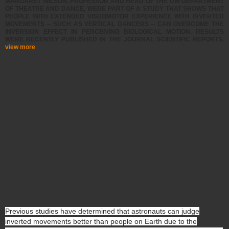
MARGARET WILSON, PROFESSOR AND HEAD OF THE UW DEPARTMENT
OF THEATRE AND DANCE, WERE PART OF A STUDY THAT SHOWS THAT
PEOPLE WITH EXTENDED VISUOMOTOR EXPERIENCE WITH INVERTED
MOVEMENTS -- SUCH AS VERTICAL DANCERS -- CAN OVERCOME THE
INVERSION EFFECT IN PERCEIVING BIOLOGICAL MOTION. RESULTS
WERE RECENTLY PUBLISHED IN THE JOURNAL SCIENTIFIC REPORTS.
view more
Previous studies have determined that astronauts can judge
inverted movements better than people on Earth due to the