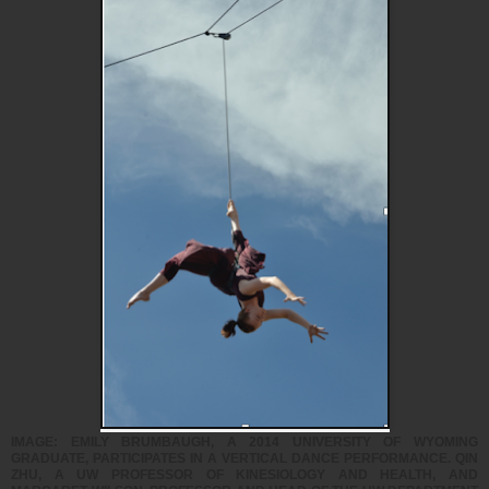
IMAGE: EMILY BRUMBAUGH, A 2014 UNIVERSITY OF WYOMING
GRADUATE, PARTICIPATES IN A VERTICAL DANCE PERFORMANCE. QIN
ZHU, A UW PROFESSOR OF KINESIOLOGY AND HEALTH, AND