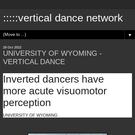
:::::vertical dance network
▼
29 Oct 2022
UNIVERSITY OF WYOMING -
VERTICAL DANCE
Inverted dancers have
more acute visuomotor
perception
UNIVERSITY OF WYOMING