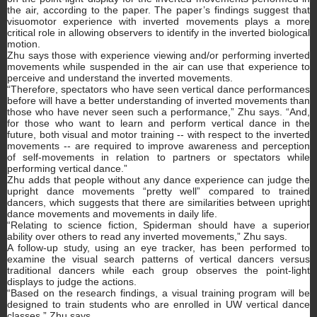
the air, according to the paper. The paper’s findings suggest that
visuomotor experience with inverted movements plays a more
critical role in allowing observers to identify in the inverted biological
motion.
Zhu says those with experience viewing and/or performing inverted
movements while suspended in the air can use that experience to
perceive and understand the inverted movements.
“Therefore, spectators who have seen vertical dance performances
before will have a better understanding of inverted movements than
those who have never seen such a performance,” Zhu says. “And,
for those who want to learn and perform vertical dance in the
future, both visual and motor training -- with respect to the inverted
movements -- are required to improve awareness and perception
of self-movements in relation to partners or spectators while
performing vertical dance.”
Zhu adds that people without any dance experience can judge the
upright dance movements “pretty well” compared to trained
dancers, which suggests that there are similarities between upright
dance movements and movements in daily life.
“Relating to science fiction, Spiderman should have a superior
ability over others to read any inverted movements,” Zhu says.
A follow-up study, using an eye tracker, has been performed to
examine the visual search patterns of vertical dancers versus
traditional dancers while each group observes the point-light
displays to judge the actions.
“Based on the research findings, a visual training program will be
designed to train students who are enrolled in UW vertical dance
classes,” Zhu says.