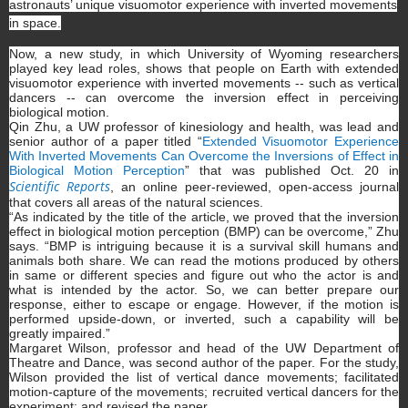
astronauts’ unique visuomotor experience with inverted movements
in space.
Now, a new study, in which University of Wyoming researchers
played key lead roles, shows that people on Earth with extended
visuomotor experience with inverted movements -- such as vertical
dancers -- can overcome the inversion effect in perceiving
biological motion.
Qin Zhu, a UW professor of kinesiology and health, was lead and
senior author of a paper titled “
Extended Visuomotor Experience
With Inverted Movements Can Overcome the Inversions of Effect in
Biological Motion Perception
” that was published Oct. 20 in
Scientific Reports
, an online peer-reviewed, open-access journal
that covers all areas of the natural sciences.
“As indicated by the title of the article, we proved that the inversion
effect in biological motion perception (BMP) can be overcome,” Zhu
says. “BMP is intriguing because it is a survival skill humans and
animals both share. We can read the motions produced by others
in same or different species and figure out who the actor is and
what is intended by the actor. So, we can better prepare our
response, either to escape or engage. However, if the motion is
performed upside-down, or inverted, such a capability will be
greatly impaired.”
Margaret Wilson, professor and head of the UW Department of
Theatre and Dance, was second author of the paper. For the study,
Wilson provided the list of vertical dance movements; facilitated
motion-capture of the movements; recruited vertical dancers for the
experiment; and revised the paper.