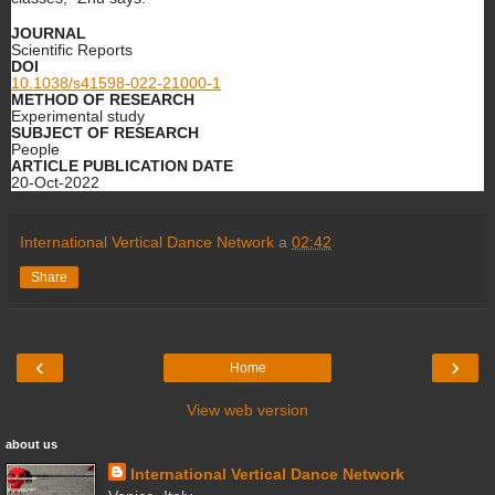
JOURNAL
Scientific Reports
DOI
10.1038/s41598-022-21000-1
METHOD OF RESEARCH
Experimental study
SUBJECT OF RESEARCH
People
ARTICLE PUBLICATION DATE
20-Oct-2022
International Vertical Dance Network
a
02:42
Share
‹
›
Home
View web version
about us
International Vertical Dance Network