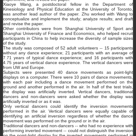
Xiaoye Wang, a postdoctoral fellow in the Department of
Kinesiology and Physical Education at the University of Toronto,
was another lead author of the paper. Zhu worked with Wang to
conceptualize and implement the study; analyze results; and draft
and revise the paper.
Other contributors were from Shanghai University of Sport and
Shanghai University of Finance and Economics, who helped recruit
participants in China to help increase the diversity of sample sizes
of the study.
The study was composed of 52 adult volunteers -- 15 participants
without any dance experience; 21 participants with an average of
7.71 years of typical dance experience; and 16 participants with
4.75 years of vertical dance experience. The vertical dancers were
from UW and Europe.
Subjects were presented 40 dance movements as point-light
displays on a computer. There were 10 pairs of dance movements,
with each pair including a dance movement performed on the
ground and another performed in the air. In half of the test trials,
the display was artificially inverted. Vertical dancers, traditional
dancers and non-dancers were asked whether the display was
artificially inverted or as it was.
Only vertical dancers could identify the inversion movements
performed in the air. Vertical dancers were equally capable of
identifying an artificial inversion regardless of whether the dance
movement was performed on the ground or in the air.
Traditional dancers and non-dancers -- who had no experience with
performing inverted movement -- could not distinguish the inversion
on the point-light display for the inverted movements performed in