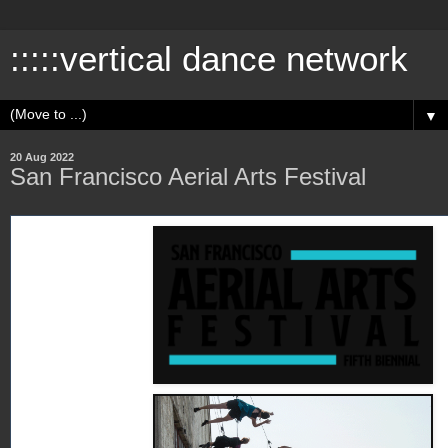
:::::vertical dance network
▼
20 Aug 2022
San Francisco Aerial Arts Festival