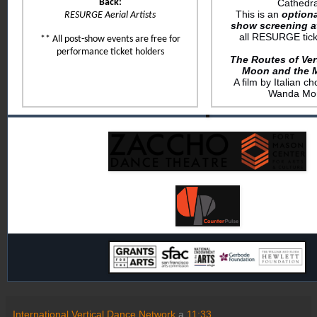
Back:
Cathedra
This is an
optiona
RESURGE Aerial Artists
show screening a
all RESURGE tick
** All post-show events are free for
performance ticket holders
The Routes of Ver
Moon and the 
A film by Italian 
Wanda More
International Vertical Dance Network
a
11:33