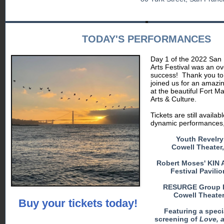
TODAY'S PERFORMANCES
Day 1 of the 2022 San 
Arts Festival was an o
success!
Thank you t
joined us for an amazi
at the beautiful Fort M
Arts & Culture.
Tickets are still availab
dynamic performances, 
Youth Revelry
Cowell Theater
Robert Moses' KIN A
Festival Pavili
RESURGE Group 
Cowell Theater
Buy your tickets today!
Featuring a specia
screening of
Love, a