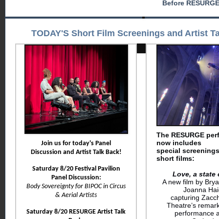
Before RESURGE
TODAY'S Short Film Screenings and Artist T
The RESURGE per
now includes
Join us for today's Panel
special
screenings
Discussion and Artist Talk Back!
short films:
Saturday 8/20 Festival Pavilion
Love, a state 
Panel Discussion:
A new film by Bry
Body Sovereignty for BIPOC in Circus
Joanna Ha
& Aerial Artists
capturing
Zacc
Theatre’s remar
Saturday 8/20 RESURGE Artist Talk
performance a