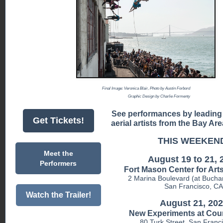
Final Image: Veronica Blair, Photo by Austin Forbord
Graphic Design by Charlie Formenty
See performances by leading
Get Tickets!
aerial artists from the Bay A
THIS WEEKEN
Meet the
August 19 to 21, 
Performers
Fort Mason Center for Art
2 Marina Boulevard (at Bucha
San Francisco, CA
Watch the Trailer!
August 21, 20
New Experiments at Cou
80 Turk Street, San Franc