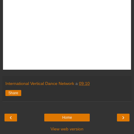
International Vertical Dance Network
a
09:10
Share
‹
›
Home
View web version