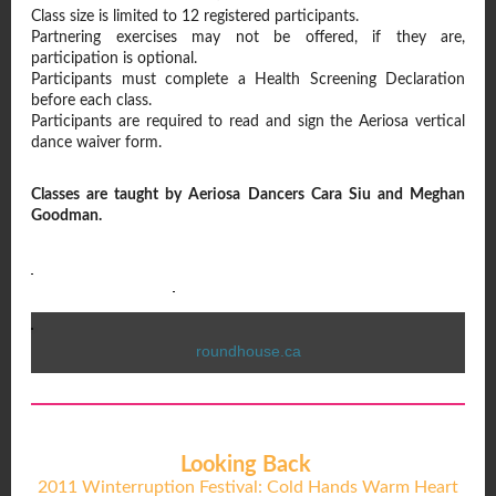
Class size is limited to 12 registered participants.
Partnering exercises may not be offered, if they are,
participation is optional.
Participants must complete a Health Screening Declaration
before each class.
Participants are required to read and sign the Aeriosa vertical
dance waiver form.
Classes are taught by Aeriosa Dancers Cara Siu and Meghan
Goodman.
roundhouse.ca
Looking Back
2011 Winterruption Festival: Cold Hands Warm Heart