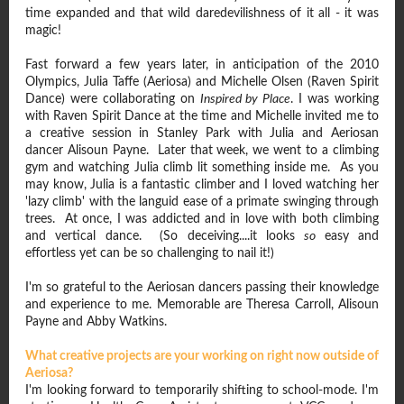
time expanded and that wild daredevilishness of it all - it was
magic!
Fast forward a few years later, in anticipation of the 2010
Olympics, Julia Taffe (Aeriosa) and Michelle Olsen (Raven Spirit
Dance) were collaborating on
Inspired by Place
. I was working
with Raven Spirit Dance at the time and Michelle invited me to
a creative session in Stanley Park with Julia and Aeriosan
dancer Alisoun Payne. Later that week, we went to a climbing
gym and watching Julia climb lit something inside me. As you
may know, Julia is a fantastic climber and I loved watching her
'lazy climb' with the languid ease of a primate swinging through
trees. At once, I was addicted and in love with both climbing
and vertical dance. (So deceiving....it looks
so
easy and
effortless yet can be so challenging to nail it!)
I'm so grateful to the Aeriosan dancers passing their knowledge
and experience to me. Memorable are Theresa Carroll, Alisoun
Payne and Abby Watkins.
What creative projects are your working on right now outside of
Aeriosa?
I'm looking forward to temporarily shifting to school-mode. I'm