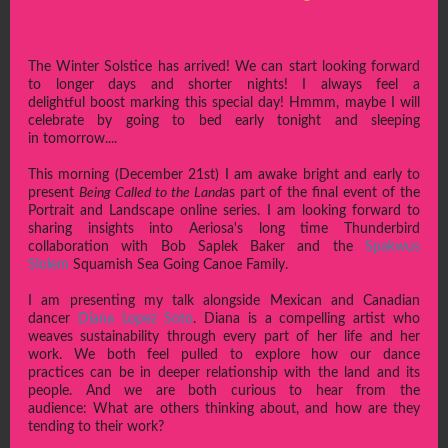
The Winter Solstice has arrived! We can start looking forward
to longer days and shorter nights! I always feel a
delightful boost marking this special day! Hmmm, maybe I will
celebrate by going to bed early tonight and sleeping
in tomorrow....
This morning (December 21st) I am awake bright and early to
present
Being Called to the Land
as part of the final event of the
Portrait and Landscape online series. I am looking forward to
sharing insights into Aeriosa's long time Thunderbird
collaboration with Bob Saplek Baker and the
Spakwus
Slolem
Squamish Sea Going Canoe Family.
I am presenting my talk alongside Mexican and Canadian
dancer
Diana Lopez Soto
. Diana is a compelling artist who
weaves sustainability through every part of her life and her
work. We both feel pulled to explore how our dance
practices can be in deeper relationship with the land and its
people. And we are both curious to hear from the
audience: What are others thinking about, and how are they
tending to their work?