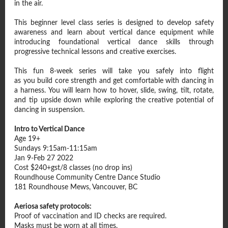
in the air.
This beginner level class series is designed to develop safety
awareness and learn about vertical dance equipment while
introducing foundational vertical dance skills through
progressive technical lessons and creative exercises.
This fun 8-week series will take you safely into flight
as you build core strength and get comfortable with dancing in
a harness. You will learn how to hover, slide, swing, tilt, rotate,
and tip upside down while exploring the creative potential of
dancing in suspension.
Intro to Vertical Dance
Age 19+
Sundays 9:15am-11:15am
Jan 9-Feb 27 2022
Cost $240+gst/8 classes (no drop ins)
Roundhouse Community Centre Dance Studio
181 Roundhouse Mews, Vancouver, BC
Aeriosa safety protocols:
Proof of vaccination and ID checks are required.
Masks must be worn at all times.