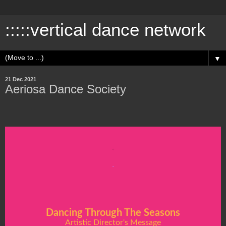
:::::vertical dance network
▼
21 Dec 2021
Aeriosa Dance Society
.
Dancing Through The Seasons
Artistic Director's Message