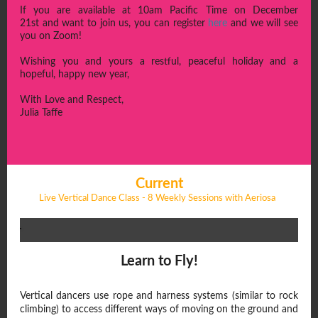
If you are available at 10am Pacific Time on December
21st and want to join us, you can register
here
and we will see
you on Zoom!
Wishing you and yours a restful, peaceful holiday and a
hopeful, happy new year,
With Love and Respect,
Julia Taffe
Current
Live Vertical Dance Class - 8 Weekly Sessions with Aeriosa
Learn to Fly!
Vertical dancers use rope and harness systems (similar to rock
climbing) to access different ways of moving on the ground and