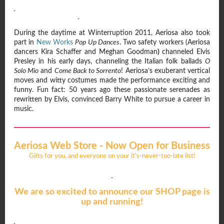
During the daytime at Winterruption 2011, Aeriosa also took
part in
New Works
Pop Up Dances
. Two safety workers (Aeriosa
dancers Kira Schaffer and Meghan Goodman
)
channeled Elvis
Presley in his early days, channeling the Italian folk ballads
O
Solo Mio
and
Come Back to Sorrento
! Aeriosa’s exuberant vertical
moves and witty costumes made the performance exciting and
funny. Fun fact: 50 years ago these passionate serenades as
rewritten by Elvis, convinced Barry White to pursue a career in
music.
Aeriosa Web Store - Now Open for Business
Gifts for you, and everyone on your it's-never-too-late list!
We are so excited to announce our SHOP page is
up and running!