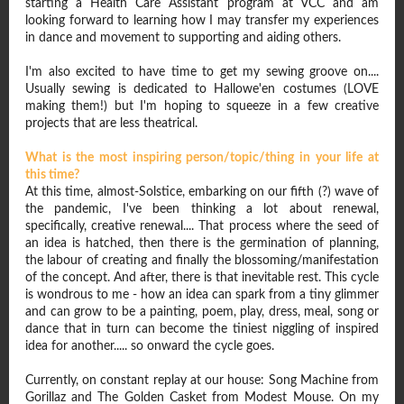
starting a Health Care Assistant program at VCC and am
looking forward to learning how I may transfer my experiences
in dance and movement to supporting and aiding others.
I'm also excited to have time to get my sewing groove on....
Usually sewing is dedicated to Hallowe'en costumes (LOVE
making them!) but I'm hoping to squeeze in a few creative
projects that are less theatrical.
What is the most inspiring person/topic/thing in your life at
this time?
At this time, almost-Solstice, embarking on our fifth (?) wave of
the pandemic, I've been thinking a lot about renewal,
specifically, creative renewal.... That process where the seed of
an idea is hatched, then there is the germination of planning,
the labour of creating and finally the blossoming/manifestation
of the concept. And after, there is that inevitable rest. This cycle
is wondrous to me - how an idea can spark from a tiny glimmer
and can grow to be a painting, poem, play, dress, meal, song or
dance that in turn can become the tiniest niggling of inspired
idea for another..... so onward the cycle goes.
Currently, on constant replay at our house: Song Machine from
Gorillaz and The Golden Casket from Modest Mouse. On my