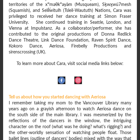
territories of the xʷməθkʷəy̓əm (Musqueam), Sḵwx̱wú7mesh
(Squamish), and Sel̓íl̓witulh (Tsleil-Waututh) Nations, Cara was
privileged to received her dance training at Simon Fraser
University. She continued training in Seattle, London, and
Vienna at Impulstanz. As a collaborator/performer, she has
contributed to the original productions of Donna Redlick
Dance Theatre, Link Dance Foundation, Raven Spirit Dance,
Kokoro Dance, Aeriosa, Firebelly Productions and
sirenscrossing (UK).
To learn more about Cara, visit social media links below:
Tell us about how you started dancing with Aeriosa
I remember taking my mom to the Vancouver Library many
years ago on a grayish afternoon to watch Aeriosa dance on
the south side of the main library. I was mesmerized by the
reflections of the dancers in the window, the intriguing
character on the roof (what was he doing? what's rigging?) and
the other-worldly sensation of watching people float. Those
ballet lines (outline of dancers' bodies) mixed with the way that