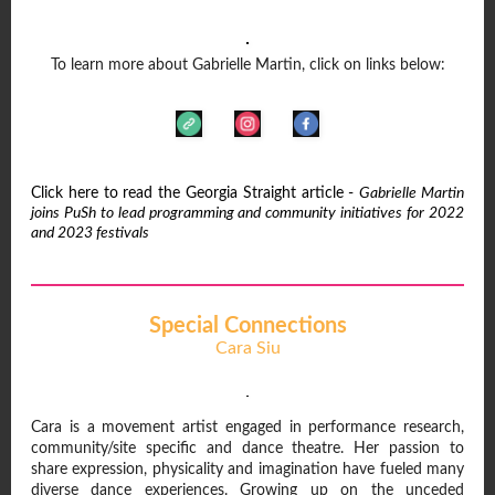
To learn more about Gabrielle Martin, click on links below:
Click here to read the Georgia Straight article -
Gabrielle Martin
joins PuSh to lead programming and community initiatives for 2022
and 2023 festivals
Special Connections
Cara Siu
Cara is a movement artist engaged in performance research,
community/site specific and dance theatre. Her passion to
share expression, physicality and imagination have fueled many
diverse dance experiences. Growing up on the unceded