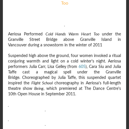
Too
Aeriosa Performed
Cold Hands Warm Heart Too
under the
Granville Street Bridge above Granville Island in
Vancouver during a snowstorm in the winter of 2011
Suspended high above the ground, four women invoked a ritual
conjuring warmth and light on a cold winter's night. Aeriosa
performers Julia Carr, Lisa Gelley (from
605
), Cara Siu and Julia
Taffe cast a magical spell under the Granville
Bridge. Choreographed by Julia Taffe, this suspended quartet
inspired the
Flight School
choreography in Aeriosa's full-length
theatre show
Being
, which premiered at The Dance Centre's
10th Open House in September 2011.