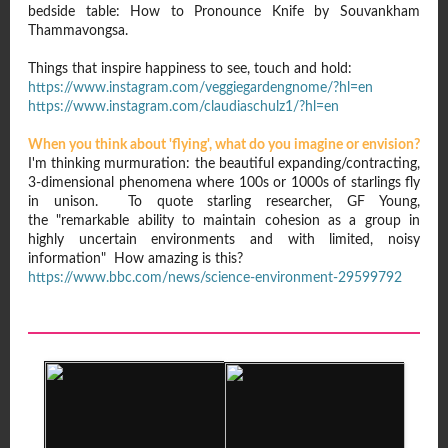
bedside table: How to Pronounce Knife by Souvankham
Thammavongsa.
Things that inspire happiness to see, touch and hold:
https://www.instagram.com/veggiegardengnome/?hl=en
https://www.instagram.com/claudiaschulz1/?hl=en
When you think about 'flying', what do you imagine or envision?
I'm thinking murmuration: the beautiful expanding/contracting,
3-dimensional phenomena where 100s or 1000s of starlings fly
in unison. To quote starling researcher, GF Young,
the "remarkable ability to maintain cohesion as a group in
highly uncertain environments and with limited, noisy
information" How amazing is this?
https://www.bbc.com/news/science-environment-29599792