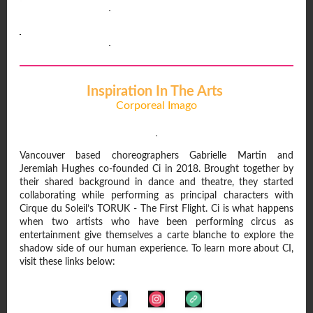
Inspiration In The Arts
Corporeal Imago
Vancouver based choreographers Gabrielle Martin and
Jeremiah Hughes co-founded Ci in 2018. Brought together by
their shared background in dance and theatre, they started
collaborating while performing as principal characters with
Cirque du Soleil’s TORUK - The First Flight. Ci is what happens
when two artists who have been performing circus as
entertainment give themselves a carte blanche to explore the
shadow side of our human experience. To learn more about CI,
visit these links below: