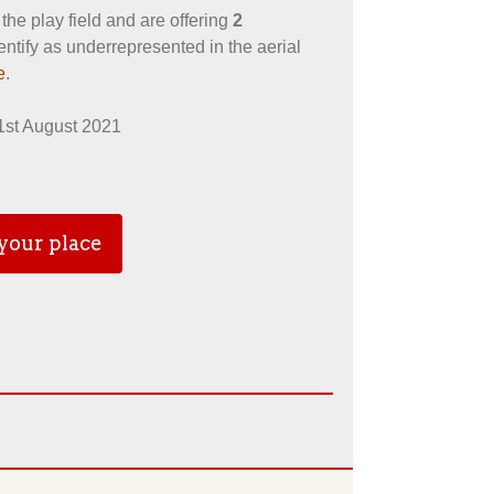
l the play field and are offering
2
ntify as underrepresented in the aerial
e
.
 1st August 2021
your place