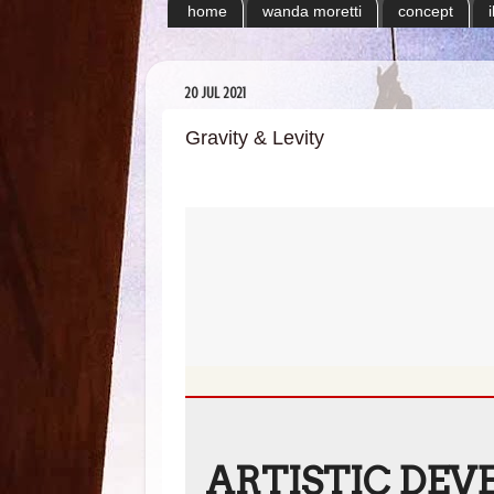
home
wanda moretti
concept
20 JUL 2021
Gravity & Levity
ARTISTIC DEV