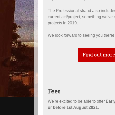
The Professional strand also includes
current act/project, something we've
projects in 2019.
We look forward to seeing you there!
Find out more
Fees
We're excited to be able to offer
Early
or before 1st August 2021
.