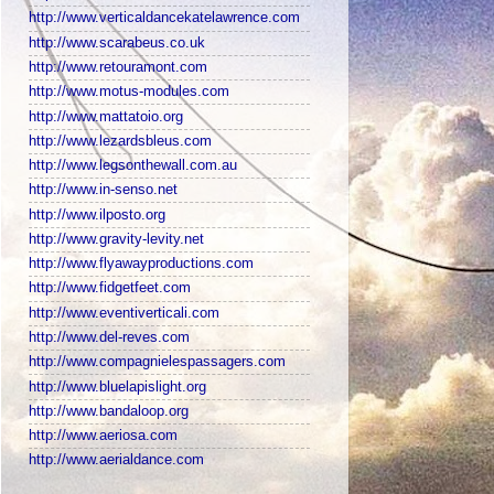
http://www.verticaldancekatelawrence.com
http://www.scarabeus.co.uk
http://www.retouramont.com
http://www.motus-modules.com
http://www.mattatoio.org
http://www.lezardsbleus.com
http://www.legsonthewall.com.au
http://www.in-senso.net
http://www.ilposto.org
http://www.gravity-levity.net
http://www.flyawayproductions.com
http://www.fidgetfeet.com
http://www.eventiverticali.com
http://www.del-reves.com
http://www.compagnielespassagers.com
http://www.bluelapislight.org
http://www.bandaloop.org
http://www.aeriosa.com
http://www.aerialdance.com