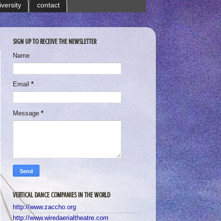
iversity
contact
SIGN UP TO RECEIVE THE NEWSLETTER
Name
Email
*
Message
*
VERTICAL DANCE COMPANIES IN THE WORLD
http://www.zaccho.org
http://www.wiredaerialtheatre.com