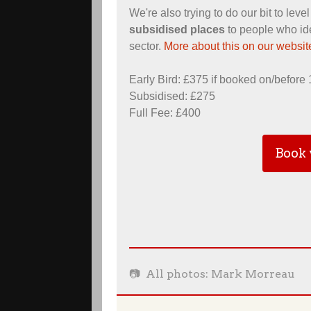
We're also trying to do our bit to leve
subsidised places
to people who ide
sector.
More about this on our websit
Early Bird: £375 if booked on/before
Subsidised: £275
Full Fee: £400
Book 
📷 All photos: Mark Morreau