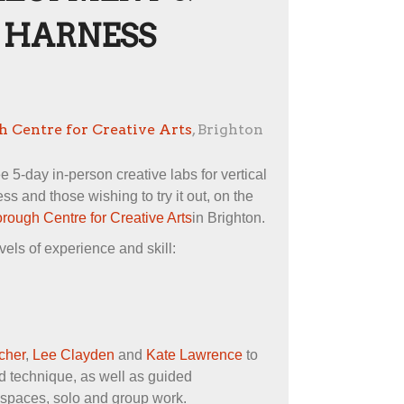
 HARNESS
 Centre for Creative Arts
, Brighton
ee 5-day in-person creative labs for vertical
s and those wishing to try it out, on the
rough Centre for Creative Arts
in Brighton.
vels of experience and skill:
cher
,
Lee Clayden
and
Kate Lawrence
to
d technique, as well as guided
l spaces, solo and group work.