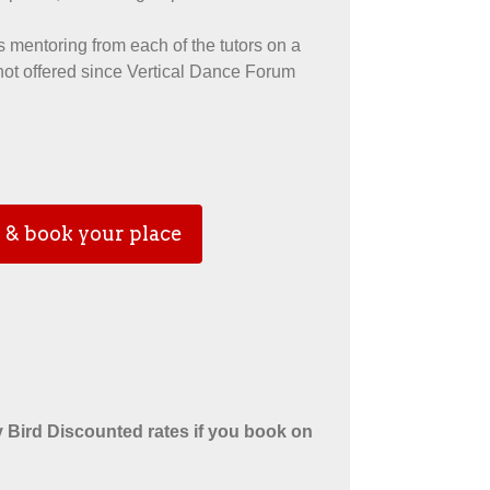
 mentoring from each of the tutors on a
 not offered since Vertical Dance Forum
 & book your place
 Bird Discounted rates if you book on