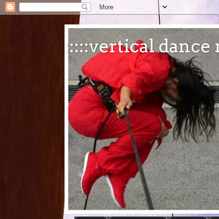
:::::vertical danc