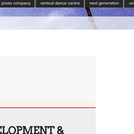
il posto company
vertical dance centre
next generation
un
ELOPMENT &