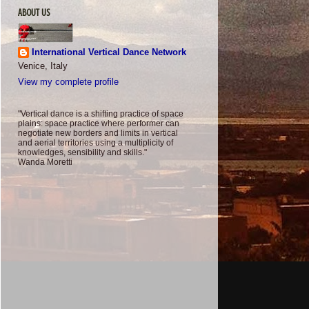
ABOUT US
International Vertical Dance Network
Venice, Italy
View my complete profile
"Vertical dance is a shifting practice of space
plains: space practice where performer can
negotiate new borders and limits in vertical
and aerial territories using a multiplicity of
knowledges, sensibility and skills."
Wanda Moretti