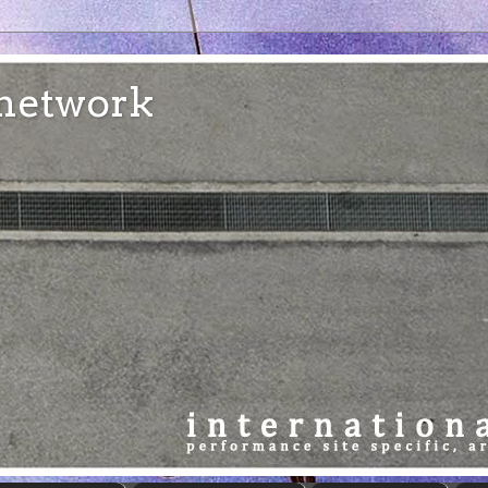
e network