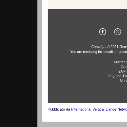
Copyright © 2021 Gravit
You are receiving this email because 
Our mail
Grav
2A Pr
Brighton
,
Ea
Uni
Pubblicato da
International Vertical Dance Netw