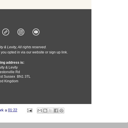
y & Levity, All rights reserved.
you opted in via our website or sign up link.
ing address is:
ity & Levity
estonville Rd
st Sussex
BN1 3TL
ted Kingdom
ork
a
01:22