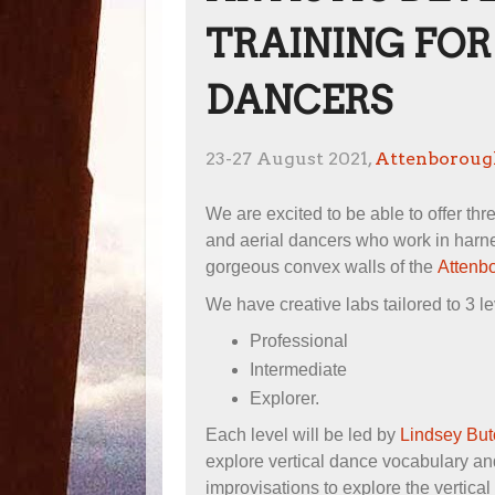
TRAINING FOR
DANCERS
23-27 August 2021,
Attenborough
We are excited to be able to offer thr
and aerial dancers who work in harnes
gorgeous convex walls of the
Attenbo
We have creative labs tailored to 3 le
Professional
Intermediate
Explorer.
Each level will be led by
Lindsey But
explore vertical dance vocabulary an
improvisations to explore the vertica