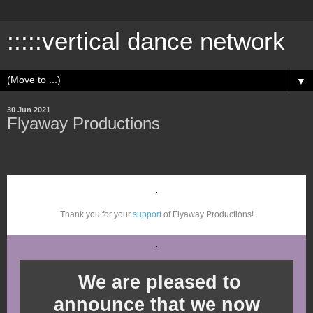
:::::vertical dance network
▼
30 Jun 2021
Flyaway Productions
Thank you for your
support
of Flyaway Productions!
We are pleased to
announce that we now