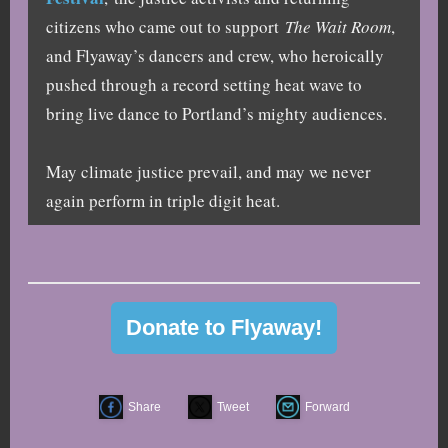
citizens who came out to support
The Wait Room
,
and Flyaway’s dancers and crew, who heroically
pushed through a record setting heat wave to
bring live dance to Portland’s mighty audiences.
May climate justice prevail, and may we never
again perform in triple digit heat.
Donate to Flyaway!
Share
Tweet
Forward