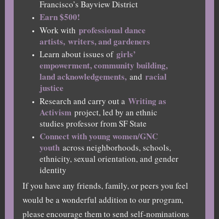
Francisco’s Bayview District
Earn $500!
professional dance
Work with
artists,
writers, and gardeners
girls’
Learn about issues of
empowerment, community building,
land acknowledgements,
racial
and
justice
Writing as
Research and carry out a
Activism
project, led by an ethnic
studies professor from SF State
Connect with young women/GNC
youth
across neighborhoods, schools,
ethnicity, sexual orientation, and gender
identity
If you have any friends, family, or peers you feel
would be a wonderful addition to our program,
please encourage them to send self-nominations