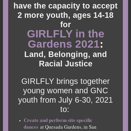
have the capacity to accept
2 more youth, ages 14-18
for
GIRLFLY in the
Gardens 2021
:
Land, Belonging, and
Racial Justice
GIRLFLY brings together
young women and GNC
youth from July 6-30, 2021
to:
Create and perform site specific
dances
at Quesada Gardens, in San