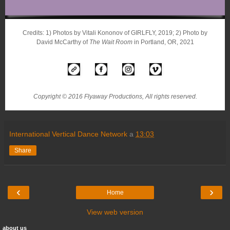
Credits: 1) Photos by Vitali Kononov of GIRLFLY, 2019; 2) Photo by
David McCarthy of
The Wait Room
in Portland, OR, 2021
Copyright © 2016 Flyaway Productions, All rights reserved.
International Vertical Dance Network
a
13:03
Share
‹
›
Home
View web version
about us