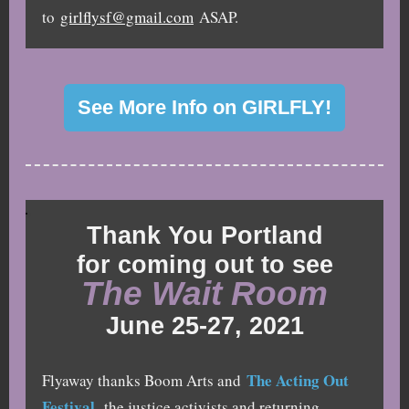
to
girlflysf@gmail.com
ASAP.
See More Info on GIRLFLY!
Thank You Portland
for coming out to see
The Wait Room
June 25-27, 2021
The Acting Out
Flyaway thanks Boom Arts and
Festival
, the justice activists and returning