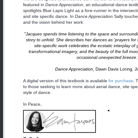
featured in
Dance Appreciation
, an educational dance text
spotlights Blue Lapis Light as a fore-runner in the intersec
and site specific dance. In
Dance Appreciation
Sally touche
and the vision behind her work:
"Jacques spends time listening to the space and surroundi
story to unfold. She describes her dances as 'prayers for 
site-specific work celebrates the ecstatic interplay o
transformational imagery, and the beauty of the full moo
occasional unexpected breeze.
Dance Appreciation,
Dawn Davis Loring, Ju
.
A digital version of this textbook is available
for purchase
T
to those seeking to learn more about aerial dance, site spe
style of dance.
In Peace,