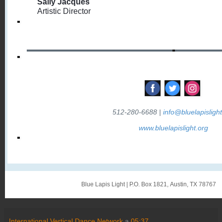
Sally Jacques
Artistic Director
‌
‌
‌
512-280-6688 |
info@bluelapislight
www.bluelapislight.org
Blue Lapis Light
|
P.O. Box 1821
,
Austin, TX 78767
International Vertical Dance Network
a
05:37