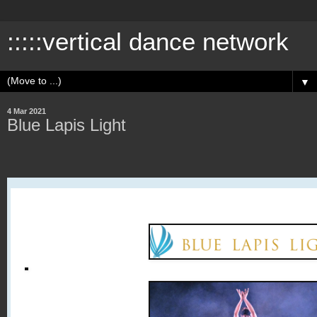
:::::vertical dance network
▼
4 Mar 2021
Blue Lapis Light