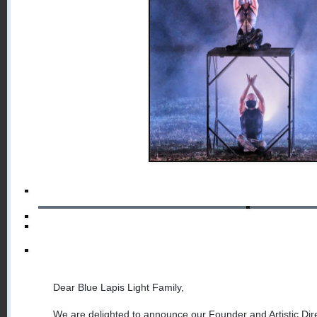
Dear Blue Lapis Light Family,
We are delighted to announce our Founder and Artistic Dire