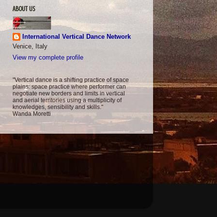
ABOUT US
International Vertical Dance Network
Venice, Italy
View my complete profile
"Vertical dance is a shifting practice of space
plains: space practice where performer can
negotiate new borders and limits in vertical
and aerial territories using a multiplicity of
knowledges, sensibility and skills."
Wanda Moretti