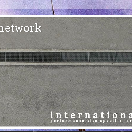
e network