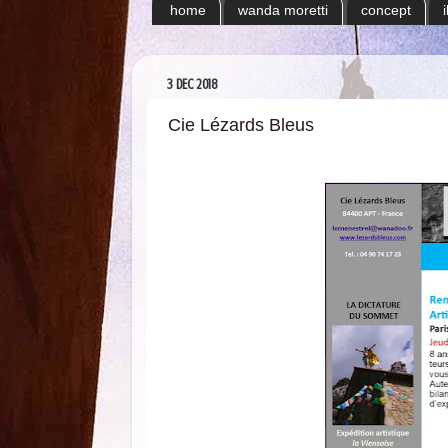
home
wanda moretti
concept
3 DEC 2018
Cie Lézards Bleus