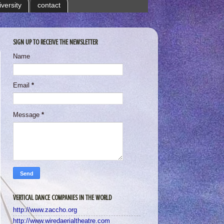
iversity
contact
SIGN UP TO RECEIVE THE NEWSLETTER
Name
Email
*
Message
*
VERTICAL DANCE COMPANIES IN THE WORLD
http://www.zaccho.org
http://www.wiredaerialtheatre.com