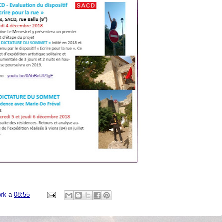
ork
a
08:55