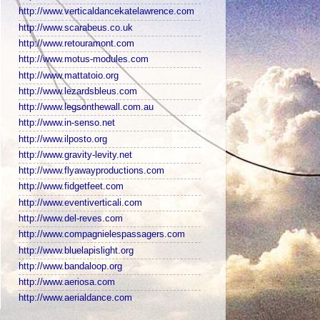
http://www.verticaldancekatelawrence.com
http://www.scarabeus.co.uk
http://www.retouramont.com
http://www.motus-modules.com
http://www.mattatoio.org
http://www.lezardsbleus.com
http://www.legsonthewall.com.au
http://www.in-senso.net
http://www.ilposto.org
http://www.gravity-levity.net
http://www.flyawayproductions.com
http://www.fidgetfeet.com
http://www.eventiverticali.com
http://www.del-reves.com
http://www.compagnielespassagers.com
http://www.bluelapislight.org
http://www.bandaloop.org
http://www.aeriosa.com
http://www.aerialdance.com