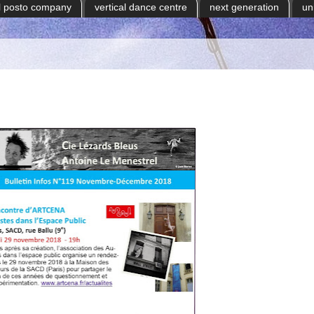
il posto company
vertical dance centre
next generation
un