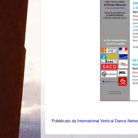
Pubblicato da
International Vertical Dance Netw