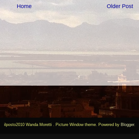
Home
Older Post
ilposto2010 Wanda Moretti . Picture Window theme. Powered by
Blogger
.