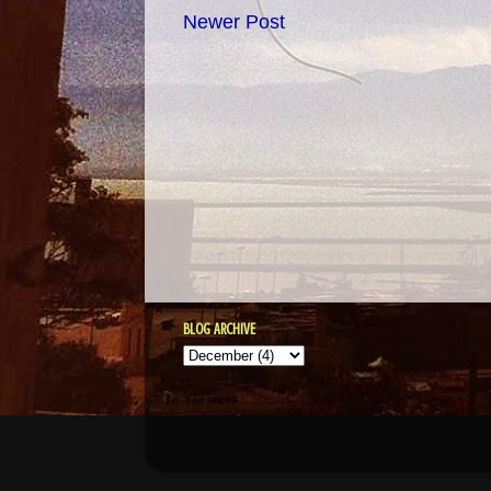
Newer Post
BLOG ARCHIVE