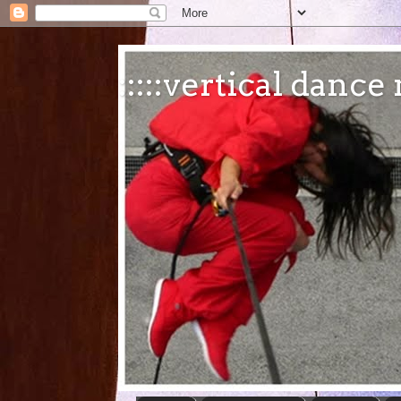
:::::vertical danc