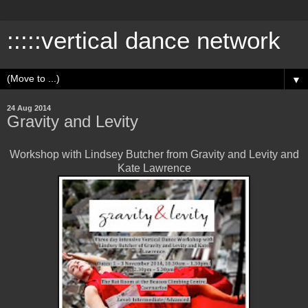
:::::vertical dance network
▼
24 Aug 2014
Gravity and Levity
Workshop with Lindsey Butcher from Gravity and Levity and
Kate Lawrence