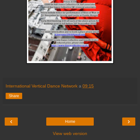
International Vertical Dance Network
a
09:15
Share
‹
›
Home
View web version