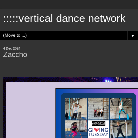
:::::vertical dance network
▼
4 Dec 2024
Zaccho