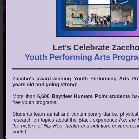
Let's Celebrate Zaccho
Youth Performing Arts Progr
Zaccho's award-winning Youth Performing Arts Pr
years old and going strong!
More than
6,600 Bayview Hunters Point students
hav
free youth programs.
Students learn aerial and contemporary dance, physical t
research on topics about the Black experience
(i.e. the 
the history of Hip Hop, health and nutrition, environment
rights).