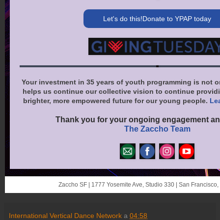
Let's do this!Donate to YPAP today
Your investment in 35 years of youth programming is not o
helps us continue our collective vision to continue providi
brighter, more empowered future for our young people.
Le
Thank you for your ongoing engagement an
The Zaccho Team
Zaccho SF | 1777 Yosemite Ave, Studio 330 | San Francisco
International Vertical Dance Network
a
04:58