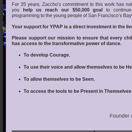
For 35 years, Zaccho's commitment to this work has no
you
help us reach our $50,000 goal
to continue 
programming to the young people of San Francisco’s Bay
Your support for YPAP is a direct investment in the li
Please support our mission to ensure that every chi
has access to the transformative power of dance.
To develop Courage.
To use their voice and allow themselves to be He
To allow themselves to be Seen.
To access the tools to be Present in Themselve
Founder a