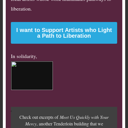
liberation.
I want to Support Artists who Light
a Path to Liberation
In solidarity,
Check out excerpts of
Meet Us Quickly with Your
Mercy
, another Tenderloin building that we