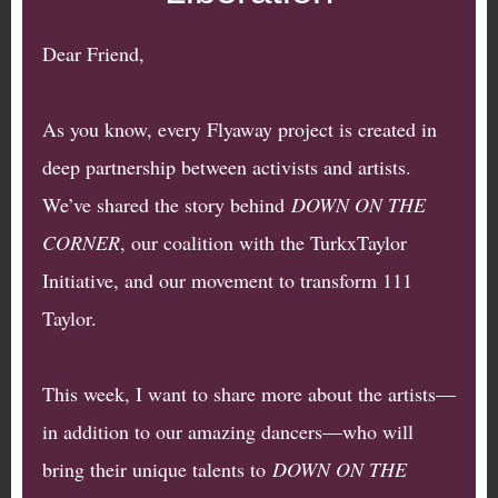
Dear Friend,
As you know, every Flyaway project is created in
deep partnership between activists and artists.
We’ve shared the story behind
DOWN ON THE
CORNER
, our coalition with the TurkxTaylor
Initiative, and our movement to transform 111
Taylor.
This week, I want to share more about the artists—
in addition to our amazing dancers—who will
bring their unique talents to
DOWN ON THE