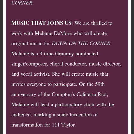
CORNER
:
MUSIC THAT JOINS US
: We are thrilled to
work with Melanie DeMore who will create
original music for
DOWN ON THE CORNER
.
Melanie is a 3-time Grammy nominated
singer/composer, choral conductor, music director,
and vocal activist. She will create music that
invites everyone to participate. On the 59th
anniversary of the Compton’s Cafeteria Riot,
Melanie will lead a participatory choir with the
audience, marking a sonic invocation of
transformation for 111 Taylor.