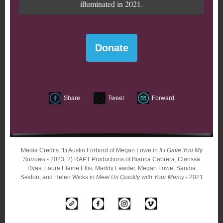
illuminated in 2021.
Donate
Share
Tweet
Forward
Media Credits: 1) Austin Forbord of Megan Lowe in
If I Gave You My
Sorrows
- 2023; 2) RAPT Productions of Bianca Cabrera, Clarissa
Dyas, Laura Elaine Ellis, Maddy Lawder, Megan Lowe, Sandia
Sexton, and Helen Wicks in
Meet Us Quickly with Your Mercy
- 2021