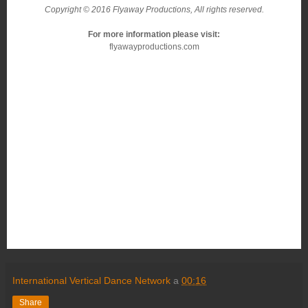
Copyright © 2016 Flyaway Productions, All rights reserved.
For more information please visit:
flyawayproductions.com
International Vertical Dance Network
a
00:16
Share