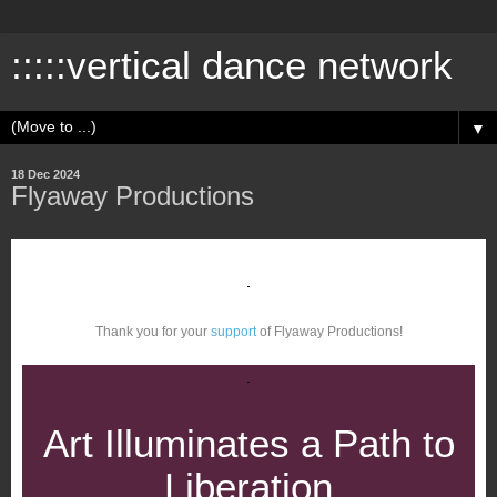
:::::vertical dance network
▼
18 Dec 2024
Flyaway Productions
Thank you for your
support
of Flyaway Productions!
Art Illuminates a Path to
Liberation