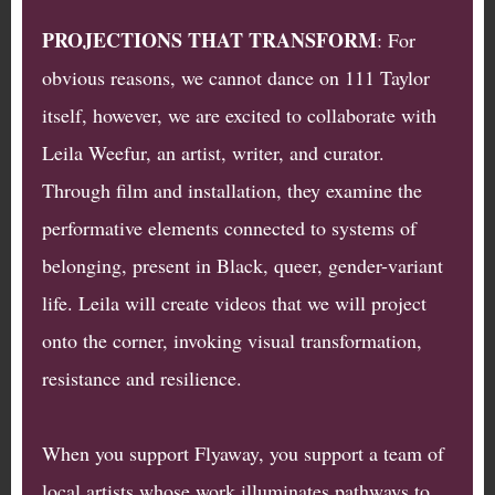
PROJECTIONS THAT TRANSFORM
: For
obvious reasons, we cannot dance on 111 Taylor
itself, however, we are excited to collaborate with
Leila Weefur, an artist, writer, and curator.
Through film and installation, they examine the
performative elements connected to systems of
belonging, present in Black, queer, gender-variant
life. Leila will create videos that we will project
onto the corner, invoking visual transformation,
resistance and resilience.
When you support Flyaway, you support a team of
local artists whose work illuminates pathways to