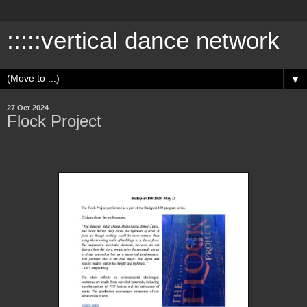
:::::vertical dance network
▼
27 Oct 2024
Flock Project