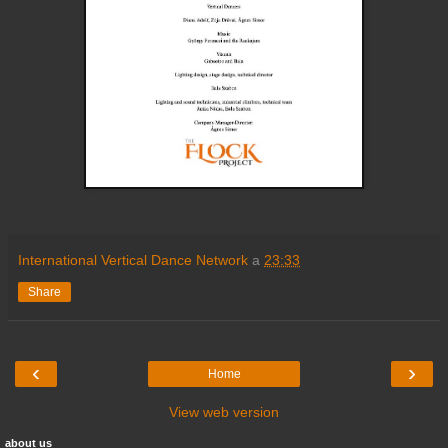
International Vertical Dance Network
a
23:33
Share
‹
›
Home
View web version
about us