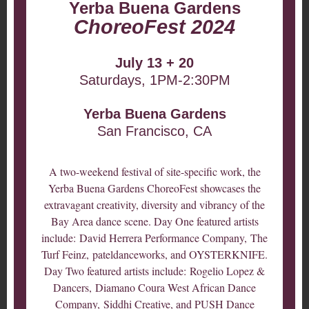
Yerba Buena Gardens
ChoreoFest 2024
July 13 + 20
Saturdays, 1PM-2:30PM
Yerba Buena Gardens
San Francisco, CA
A two-weekend festival of site-specific work, the
Yerba Buena Gardens ChoreoFest showcases the
extravagant creativity, diversity and vibrancy of the
Bay Area dance scene. Day One featured artists
include: David Herrera Performance Company, The
Turf Feinz, pateldanceworks, and OYSTERKNIFE.
Day Two featured artists include: Rogelio Lopez &
Dancers, Diamano Coura West African Dance
Company, Siddhi Creative, and PUSH Dance