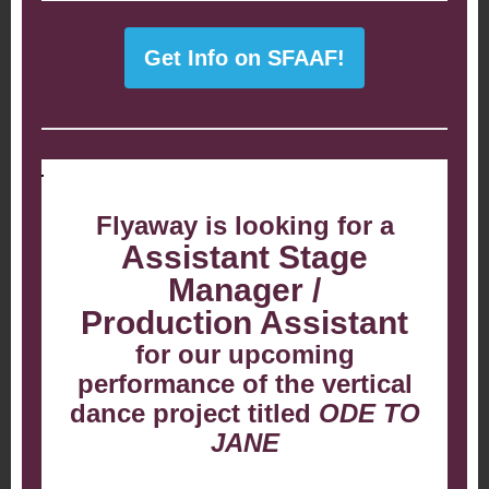
Get Info on SFAAF!
Flyaway is looking for a
Assistant Stage
Manager /
Production Assistant
for our upcoming
performance of the vertical
dance project titled
ODE TO
JANE