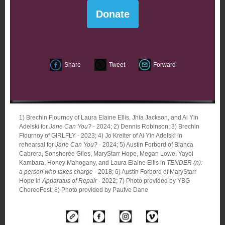
Donate
Share
Tweet
Forward
1) Brechin Flournoy of Laura Elaine Ellis, Jhia Jackson, and Ai Yin
Adelski for
Jane Can You?
- 2024; 2) Dennis Robinson; 3) Brechin
Flournoy of GIRLFLY - 2023; 4) Jo Kreiter of Ai Yin Adelski in
rehearsal for
Jane Can You?
- 2024; 5) Austin Forbord of Bianca
Cabrera, Sonsherée Giles, MaryStarr Hope, Megan Lowe, Yayoi
Kambara, Honey Mahogany, and Laura Elaine Ellis in
TENDER (n):
a person who takes charge
- 2018; 6) Austin Forbord of MaryStarr
Hope in
Apparatus of Repair
- 2022; 7) Photo provided by YBG
ChoreoFest; 8) Photo provided by Paufve Dane