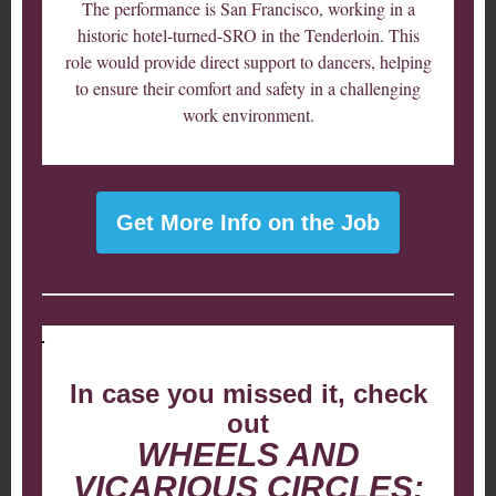
The performance is San Francisco, working in a
historic hotel-turned-SRO in the Tenderloin. This
role would provide direct support to dancers, helping
to ensure their comfort and safety in a challenging
work environment.
Get More Info on the Job
In case you missed it, check
out
WHEELS AND
VICARIOUS CIRCLES: