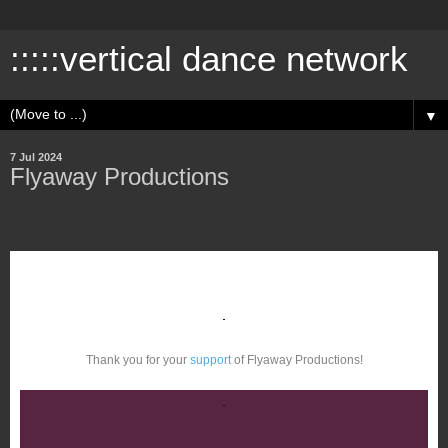
:::::vertical dance network
▼
7 Jul 2024
Flyaway Productions
Thank you for your
support
of Flyaway Productions!