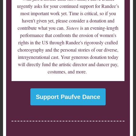
urgently asks for your continued support for Randee’s
most important work yet. Time is critical, so if you
haven't given yet, please consider a donation and
contribute what you can.
Sisters
is an evening-length
performance that confronts the erosion of women’s
rights in the US through Randee's rigorously crafted
choreography and the personal stories of our diverse,
intergenerational cast. Your generous donation today
will directly fund the artistic director and dancer pay,
costumes, and more.
Support Paufve Dance