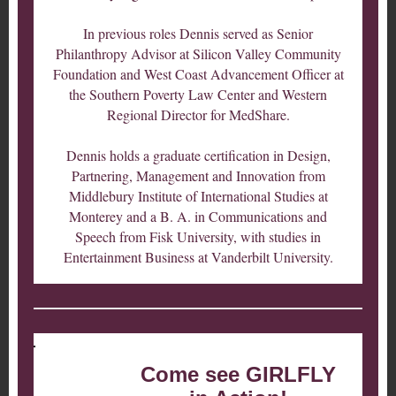
In previous roles Dennis served as Senior
Philanthropy Advisor at Silicon Valley Community
Foundation and West Coast Advancement Officer at
the Southern Poverty Law Center and Western
Regional Director for MedShare.
Dennis holds a graduate certification in Design,
Partnering, Management and Innovation from
Middlebury Institute of International Studies at
Monterey and a B. A. in Communications and
Speech from Fisk University, with studies in
Entertainment Business at Vanderbilt University.
Come see GIRLFLY