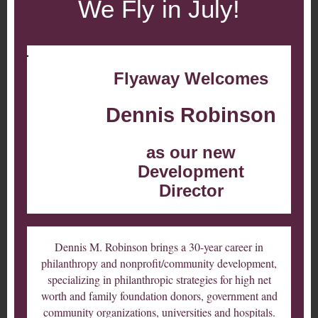
We Fly in July!
Flyaway Welcomes
Dennis Robinson
as our new
Development
Director
Dennis M. Robinson brings a 30-year career in
philanthropy and nonprofit/community development,
specializing in philanthropic strategies for high net
worth and family foundation donors, government and
community organizations, universities and hospitals.