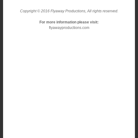
Copyright © 2016 Flyaway Productions, All rights reserved.
For more information please visit:
flyawayproductions.com