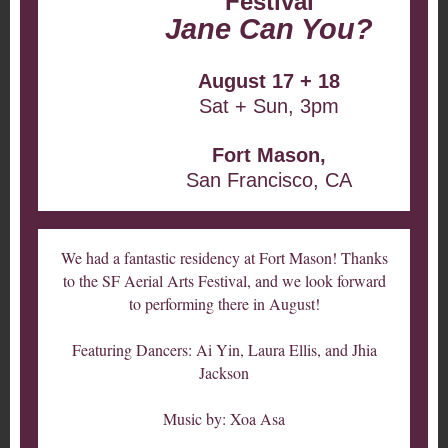
Festival
Jane Can You?
August 17 + 18
Sat + Sun, 3pm
Fort Mason,
San Francisco, CA
We had a fantastic residency at Fort Mason! Thanks
to the SF Aerial Arts Festival, and we look forward
to performing there in August!
Featuring Dancers: Ai Yin, Laura Ellis, and Jhia
Jackson
Music by: Xoa Asa