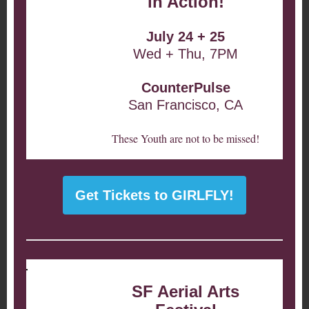
in Action!
July 24 + 25
Wed + Thu, 7PM
CounterPulse
San Francisco, CA
These Youth are not to be missed!
Get Tickets to GIRLFLY!
SF Aerial Arts