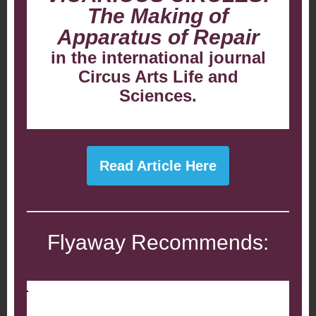
The Making of
Apparatus of Repair
in the international journal
Circus Arts Life and
Sciences.
Read Article Here
Flyaway Recommends: