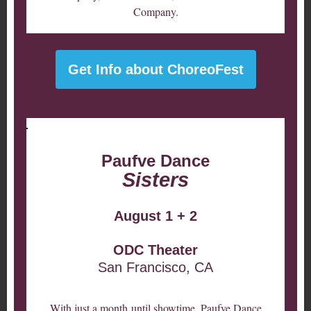
Company.
Get Info about ChoreoFest
Paufve Dance
Sisters
August 1 + 2
ODC Theater
San Francisco, CA
With just a month until showtime, Paufve Dance