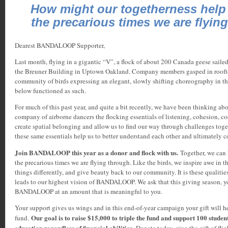
How might our togetherness help
the precarious times we are flyin
Dearest BANDALOOP Supporter,
Last month, flying in a gigantic “V”, a flock of about 200 Canada geese sailed
the Breuner Building in Uptown Oakland. Company members gasped in roofto
community of birds expressing an elegant, slowly shifting choreography in the
below functioned as such.
For much of this past year, and quite a bit recently, we have been thinking ab
company of airborne dancers the flocking essentials of listening, cohesion, c
create spatial belonging and allow us to find our way through challenges tog
these same essentials help us to better understand each other and ultimately 
Join BANDALOOP this year as a donor and flock with us.
Together, we can 
the precarious times we are flying through. Like the birds, we inspire awe in t
things differently, and give beauty back to our community. It is these qualitie
leads to our highest vision of BANDALOOP. We ask that this giving season, y
BANDALOOP at an amount that is meaningful to you.
Your support gives us wings and in this end-of-year campaign your gift will he
Our goal is to raise $15,000 to triple the fund and support 100 studen
fund.
education regardless of financial abilities.
Donate today, give the gift of fligh