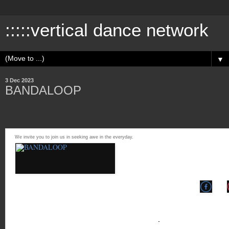
:::::vertical dance network
▼
3 Dec 2023
BANDALOOP
We invite you to join us in seeking awe in the everyday.