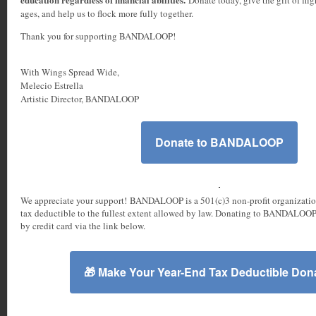
ages, and help us to flock more fully together.
Thank you for supporting BANDALOOP!
With Wings Spread Wide,
Melecio Estrella
Artistic Director, BANDALOOP
Donate to BANDALOOP
We appreciate your support! BANDALOOP is a 501(c)3 non-profit organizatio
tax deductible to the fullest extent allowed by law. Donating to BANDALOOP
by credit card via the link below.
🎁 Make Your Year-End Tax Deductible Dona