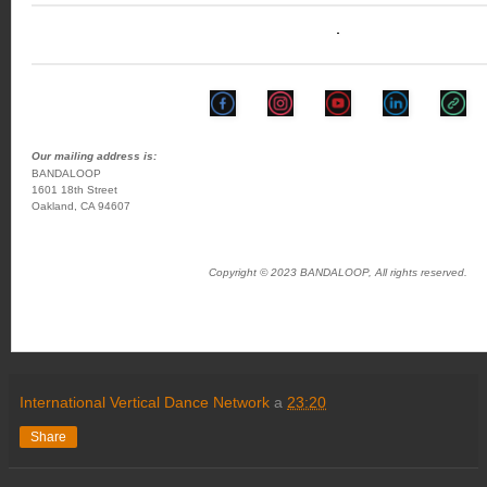
Our mailing address is:
BANDALOOP
1601 18th Street
Oakland, CA 94607
Copyright © 2023 BANDALOOP, All rights reserved.
International Vertical Dance Network
a
23:20
Share