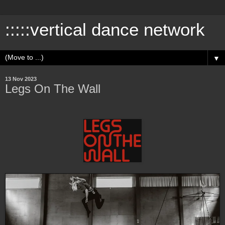
:::::vertical dance network
▼
13 Nov 2023
Legs On The Wall