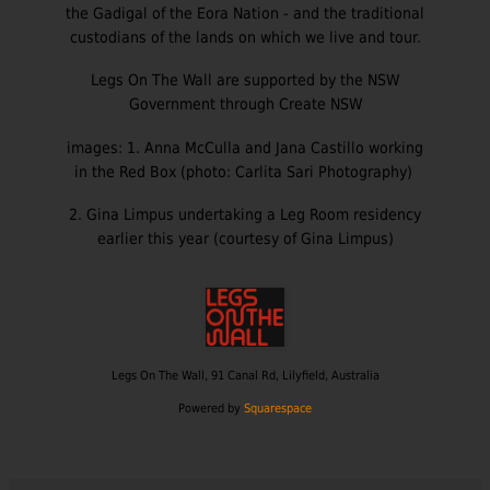
the Gadigal of the Eora Nation - and the traditional
custodians of the lands on which we live and tour.
Legs On The Wall are supported by the NSW
Government through Create NSW
images: 1. Anna McCulla and Jana Castillo working
in the Red Box (photo: Carlita Sari Photography)
2. Gina Limpus undertaking a Leg Room residency
earlier this year (courtesy of Gina Limpus)
Legs On The
Wall, 91 Canal Rd, Lilyfield, Australia
Powered by
Squarespace