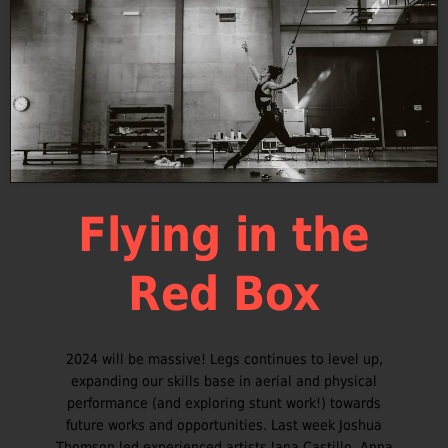
Flying in the
Red Box
2024 will be massive! Legs continues to level up,
expanding our skills base in aerial and physical
performance (and exploring stunt work!) towards
future works and opportunities. Last week Joshua
Thomson led experienced artists Jana Castillo, Anna