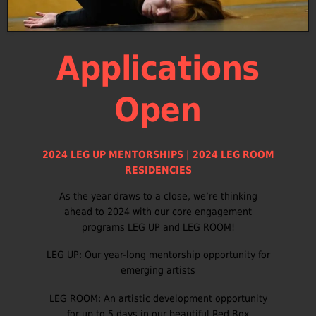
Applications
Open
2024 LEG UP MENTORSHIPS | 2024 LEG ROOM
RESIDENCIES
As the year draws to a close, we’re thinking
ahead to 2024 with our core engagement
programs LEG UP and LEG ROOM!
LEG UP: Our year-long mentorship opportunity for
emerging artists
LEG ROOM: An artistic development opportunity
for up to 5 days in our beautiful Red Box