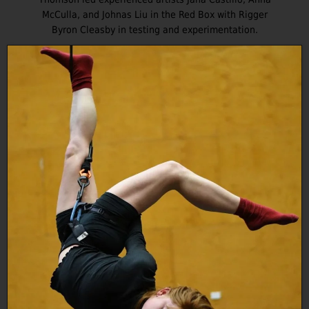
McCulla, and Johnas Liu in the Red Box with Rigger
Byron Cleasby in testing and experimentation.