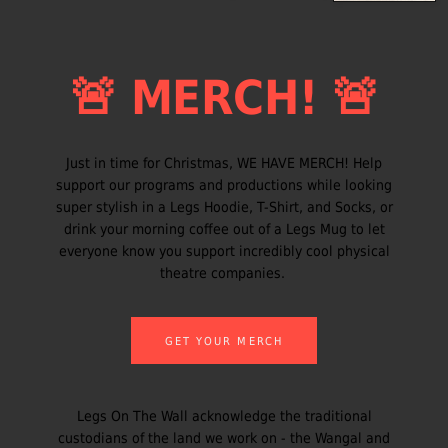
🚨 MERCH! 🚨
Just in time for Christmas, WE HAVE MERCH! Help
support our programs and productions while looking
super stylish in a Legs Hoodie, T-Shirt, and Socks, or
drink your morning coffee out of a Legs Mug to let
everyone know you support incredibly cool physical
theatre companies.
GET YOUR MERCH
Legs On The Wall acknowledge the traditional
custodians of the land we work on - the Wangal and