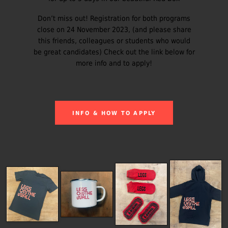
Don’t miss out! Registration for both programs
close on 24 November 2023, (and please share
this friends, colleagues or students who would
be great candidates) Check out the link below for
more info and to apply!
INFO & HOW TO APPLY