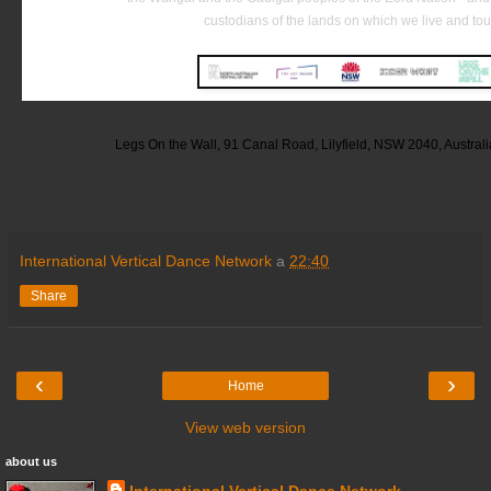
custodians of the lands on which we live and tou
Legs On the Wall, 91 Canal Road, Lilyfield, NSW 2040, Austral
International Vertical Dance Network
a
22:40
Share
‹
›
Home
View web version
about us
International Vertical Dance Network