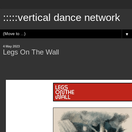
:::::vertical dance network
▼
4 May 2023
Legs On The Wall