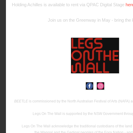
Holding Achilles is available to rent via QPAC Digital Stage
her
Join us on the Greenway in May - bring the k
BEETLE
is commissioned by the North Australian Festival of Arts (NAFA)
Legs On The Wall is supported by the NSW Government thro
Legs On The Wall acknowledge the traditional custodians of the land 
the Wangal and the Gadigal peoples of the Eora Nation - and t