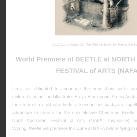
BEETLE, by Legs On The Wall - artwork by Freya Blac
World Premiere of BEETLE at NORT
FESTIVAL of ARTS (NAFA
Legs are delighted to announce the new show we're wor
children’s author and illustrator Freya Blackwood. A new Austr
the story of a child who finds a friend in her backyard; tog
adventure to search for the now elusive Christmas Beetle
North Australian Festival of Arts (NAFA, Townsville)
Wyong,
Beetle
will premiere this June at NAFA before flying t