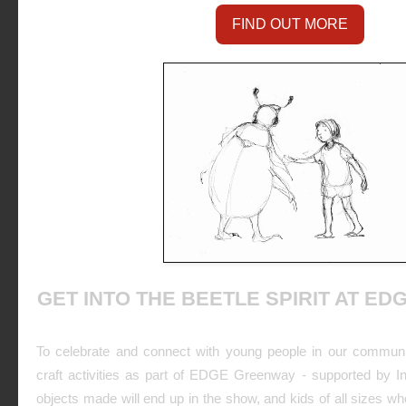
FIND OUT MORE
GET INTO THE BEETLE SPIRIT AT E
To celebrate and connect with young people in our commun
craft activities as part of EDGE Greenway - supported by I
objects made will end up in the show, and kids of all sizes who 