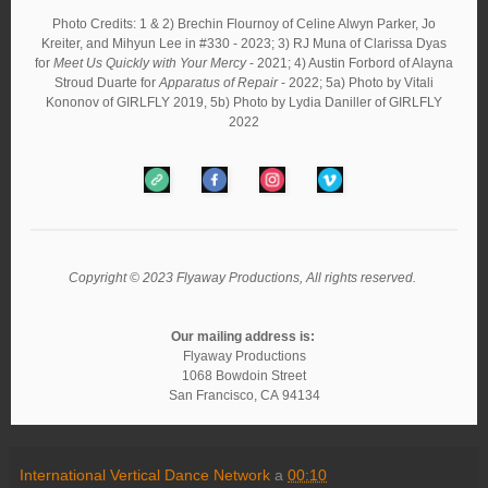
Photo Credits: 1 & 2) Brechin Flournoy of Celine Alwyn Parker, Jo
Kreiter, and Mihyun Lee in #330 - 2023; 3) RJ Muna of Clarissa Dyas
for
Meet Us Quickly with Your Mercy
- 2021; 4) Austin Forbord of Alayna
Stroud Duarte for
Apparatus of Repair
- 2022; 5a) Photo by Vitali
Kononov of GIRLFLY 2019, 5b) Photo by Lydia Daniller of GIRLFLY
2022
Copyright © 2023 Flyaway Productions, All rights reserved.
Our mailing address is:
Flyaway Productions
1068 Bowdoin Street
San Francisco
,
CA
94134
International Vertical Dance Network
a
00:10