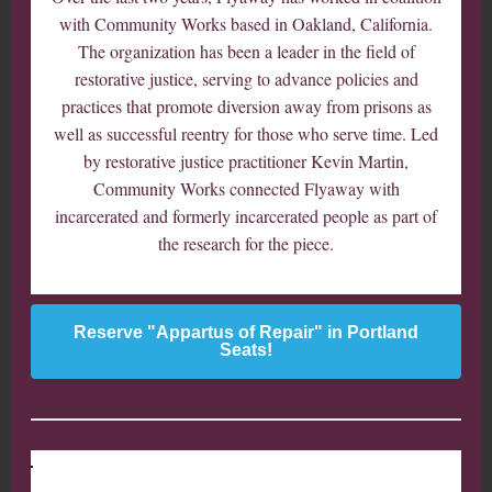
with Community Works based in Oakland, California.
The organization has been a leader in the field of
restorative justice, serving to advance policies and
practices that promote diversion away from prisons as
well as successful reentry for those who serve time. Led
by restorative justice practitioner Kevin Martin,
Community Works connected Flyaway with
incarcerated and formerly incarcerated people as part of
the research for the piece.
Reserve "Appartus of Repair" in Portland
Seats!