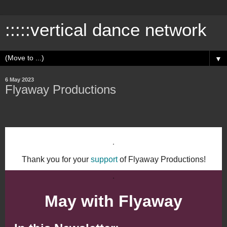
:::::vertical dance network
▼
6 May 2023
Flyaway Productions
Thank you for your
support
of Flyaway Productions!
May with Flyaway