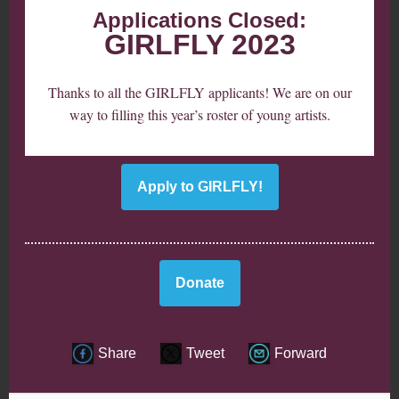
Applications Closed:
GIRLFLY 2023
Thanks to all the GIRLFLY applicants! We are on our
way to filling this year’s roster of young artists.
Apply to GIRLFLY!
Donate
Share
Tweet
Forward