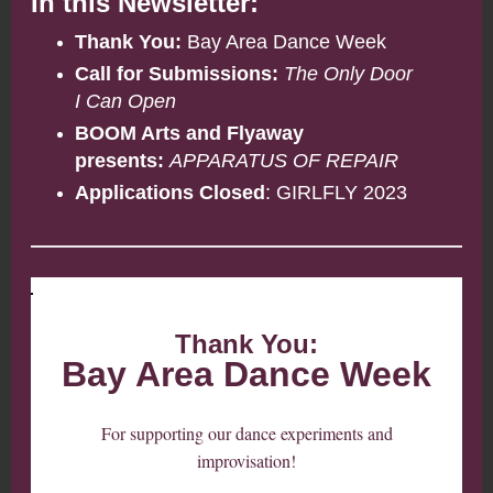
In this Newsletter:
Thank You:
Bay Area Dance Week
Call for Submissions:
The Only Door
I Can Open
BOOM Arts and Flyaway
presents:
APPARATUS OF REPAIR
Applications Closed
: GIRLFLY 2023
Thank You:
Bay Area Dance Week
For supporting our dance experiments and
improvisation!