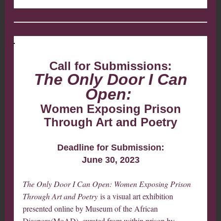
Call for Submissions:
The Only Door I Can
Open:
Women Exposing Prison
Through Art and Poetry
Deadline for Submission:
June 30, 2023
The Only Door I Can Open: Women Exposing Prison
Through Art and Poetry
is a visual art exhibition
presented online by Museum of the African
Diaspora(MoAD), curated from within prison by