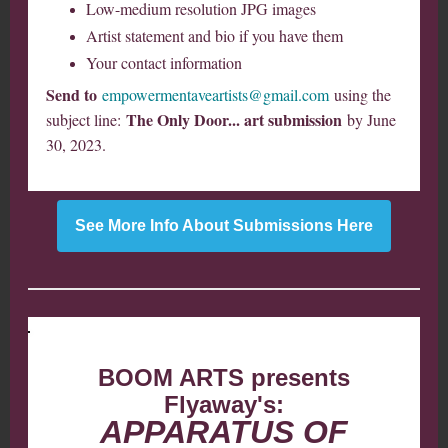
Low-medium resolution JPG images
Artist statement and bio if you have them
Your contact information
Send to
empowermentaveartists@gmail.com
using the
The Only Door... art submission
subject line:
by June
30, 2023.
See More Info About Submissions Here
BOOM ARTS presents
Flyaway's:
APPARATUS OF