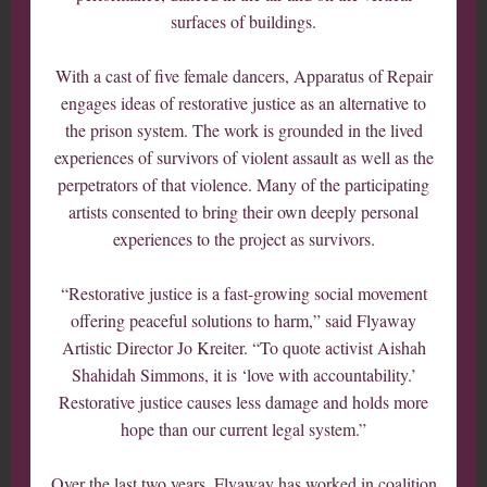
surfaces of buildings.
With a cast of five female dancers, Apparatus of Repair
engages ideas of restorative justice as an alternative to
the prison system. The work is grounded in the lived
experiences of survivors of violent assault as well as the
perpetrators of that violence. Many of the participating
artists consented to bring their own deeply personal
experiences to the project as survivors.
“Restorative justice is a fast-growing social movement
offering peaceful solutions to harm,” said Flyaway
Artistic Director Jo Kreiter. “To quote activist Aishah
Shahidah Simmons, it is ‘love with accountability.’
Restorative justice causes less damage and holds more
hope than our current legal system.”
Over the last two years, Flyaway has worked in coalition