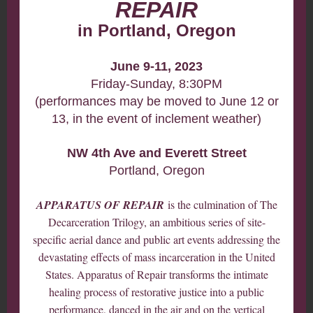
REPAIR
in Portland, Oregon
June 9-11, 2023
Friday-Sunday, 8:30PM
(performances may be moved to June 12 or
13, in the event of inclement weather)
NW 4th Ave and Everett Street
Portland, Oregon
APPARATUS OF REPAIR
is the culmination of The
Decarceration Trilogy, an ambitious series of site-
specific aerial dance and public art events addressing the
devastating effects of mass incarceration in the United
States. Apparatus of Repair transforms the intimate
healing process of restorative justice into a public
performance, danced in the air and on the vertical