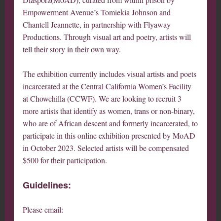
Empowerment Avenue’s Tomiekia Johnson and
Chantell Jeannette, in partnership with Flyaway
Productions. Through visual art and poetry, artists will
tell their story in their own way.
The exhibition currently includes visual artists and poets
incarcerated at the Central California Women’s Facility
at Chowchilla (CCWF). We are looking to recruit 3
more artists that identify as women, trans or non-binary,
who are of African descent and formerly incarcerated, to
participate in this online exhibition presented by MoAD
in October 2023. Selected artists will be compensated
$500 for their participation.
Guidelines:
Please email: