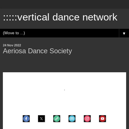
:::::vertical dance network
▼
24 Nov 2022
Aeriosa Dance Society