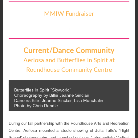
MMIW Fundraiser
Current/Dance Community
Aeriosa and Butterflies in Spirit at
Roundhouse Community Centre
Butterflies in Spirit "Skyworld"
Choreography by Billie Jeanne Sinclair
Dancers Billie Jeanne Sinclair, Lisa Monchalin
Photo by Chris Randle
During our fall partnership with the Roundhouse Arts and Recreation
Centre, Aeriosa mounted a studio showing of Julia Taffe's 'Flight
School' choreography, and launched our new "Intermediate Vertical