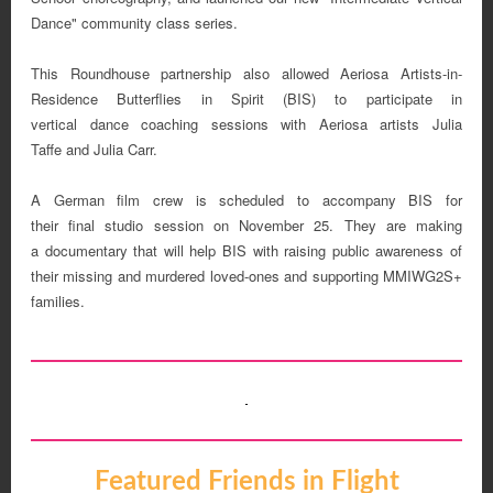
Dance" community class series.
This Roundhouse partnership also allowed Aeriosa Artists-in-
Residence Butterflies in Spirit (BIS) to participate in
vertical dance coaching sessions with Aeriosa artists Julia
Taffe and Julia Carr.
A German film crew is scheduled to accompany BIS for
their final studio session on November 25. They are making
a documentary that will help BIS with raising public awareness of
their missing and murdered loved-ones and supporting MMIWG2S+
families.
Featured Friends in Flight