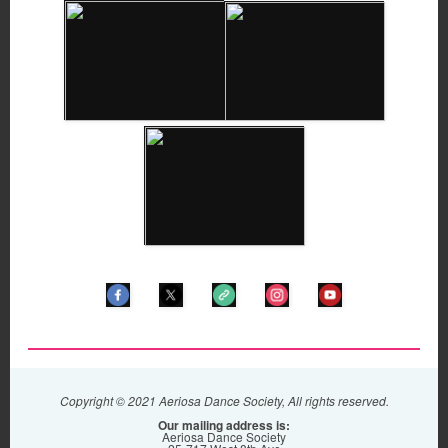
Copyright © 2021 Aeriosa Dance Society, All rights reserved.
Our mailing address is:
Aeriosa Dance Society