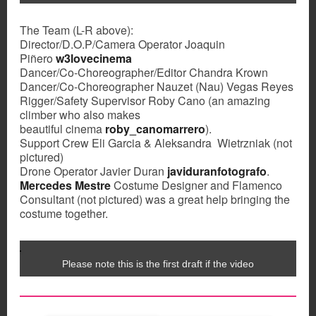
The Team (L-R above):
Director/D.O.P/Camera Operator Joaquin
Piñero
w3lovecinema
Dancer/Co-Choreographer/Editor Chandra Krown
Dancer/Co-Choreographer Nauzet (Nau) Vegas Reyes
Rigger/Safety Supervisor Roby Cano (an amazing
climber who also makes
beautiful cinema
roby_canomarrero
).
Support Crew Eli Garcia & Aleksandra Wietrzniak (not
pictured)
Drone Operator Javier Duran
javiduranfotografo
.
Mercedes Mestre
Costume Designer and Flamenco
Consultant (not pictured) was a great help bringing the
costume together.
Please note this is the first draft if the video