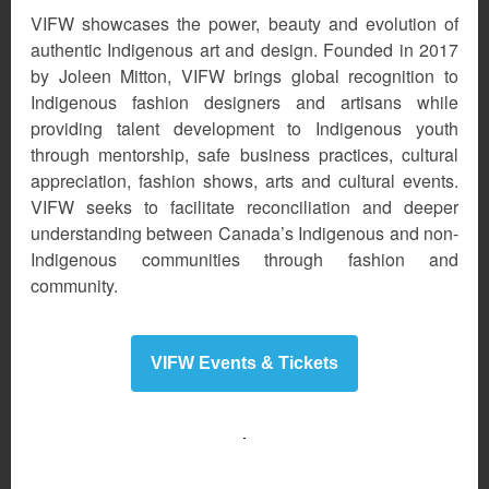
VIFW showcases the power, beauty and evolution of
authentic Indigenous art and design. Founded in 2017
by Joleen Mitton, VIFW brings global recognition to
Indigenous fashion designers and artisans while
providing talent development to Indigenous youth
through mentorship, safe business practices, cultural
appreciation, fashion shows, arts and cultural events.
VIFW seeks to facilitate reconciliation and deeper
understanding between Canada’s Indigenous and non-
Indigenous communities through fashion and
community.
VIFW Events & Tickets