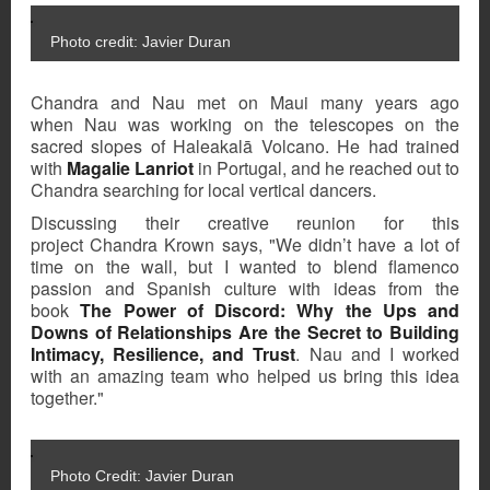
Photo credit: Javier Duran
Chandra and Nau met on Maui many years ago
when Nau was working on the telescopes on the
sacred slopes of
Haleakalā Volcano
. He had trained
with
Magalie Lanriot
in Portugal, and he reached out to
Chandra searching for local vertical dancers.
Discussing their creative reunion for this
project Chandra Krown says, "We didn’t have a lot of
time on the wall, but I wanted to blend flamenco
passion and Spanish culture with ideas from the
book
The Power of Discord: Why the Ups and
Downs of Relationships Are the Secret to Building
Intimacy, Resilience, and Trust
.
Nau and I worked
with an amazing team who helped us bring this idea
together."
Photo Credit: Javier Duran