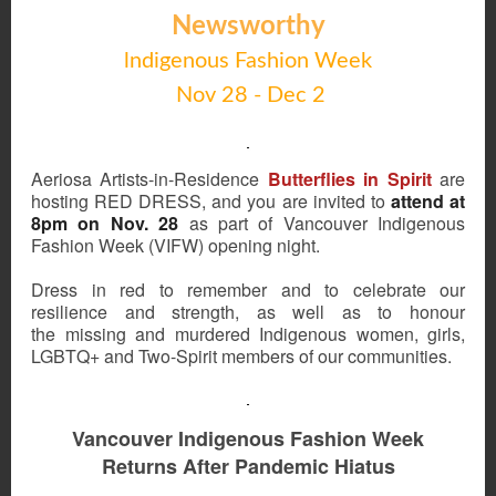
Newsworthy
lndigenous Fashion Week
Nov 28 - Dec 2
Aeriosa Artists-in-Residence
Butterflies in Spirit
are
hosting RED DRESS, and you are invited to
attend at
8pm on Nov. 28
as part of Vancouver Indigenous
Fashion Week (VIFW) opening night.
Dress in red to remember and to celebrate our
resilience and strength, as well as to honour
the missing and murdered Indigenous women, girls,
LGBTQ+ and Two-Spirit members of our communities.
Vancouver Indigenous Fashion Week
Returns After Pandemic Hiatus