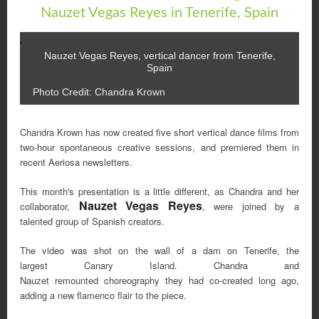
Nauzet Vegas Reyes in Tenerife, Spain
Nauzet Vegas Reyes, vertical dancer from Tenerife,
Spain
Photo Credit: Chandra Krown
Chandra Krown has now created five short vertical dance films from
two-hour spontaneous creative sessions, and premiered them in
recent Aeriosa newsletters.
This month's presentation is a little different, as Chandra and her
Nauzet Vegas Reyes
collaborator,
, were joined by a
talented group of Spanish creators.
The video was shot on the wall of a dam on Tenerife, the
largest Canary Island. Chandra and
Nauzet remounted choreography they had co-created long ago,
adding a new flamenco flair to the piece.