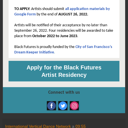
TO APPLY:
Artists should submit
all application materials by
Google Form
by the end of
AUGUST 26, 2022.
Artists will be notified of their acceptance by no later than
September 26, 2022.
Four residencies will be awarded to take
place from
October 2022 to June 2023
.
Black Futures is proudly funded by the
City of San Francisco’s
Dream Keeper Initiative
.
Apply for the Black Futures
Artist Residency
Connect with us
International Vertical Dance Network
a
09:55