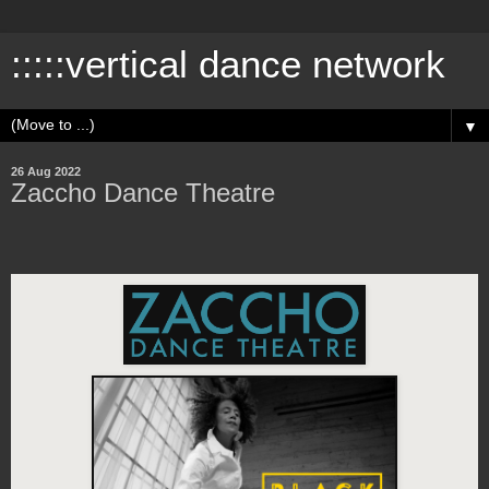
:::::vertical dance network
▼
26 Aug 2022
Zaccho Dance Theatre