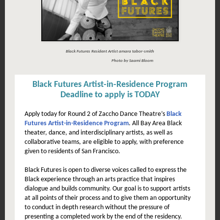
Black Futures Resident Artist amara tabor-smith
Photo by Saami Bloom
Black Futures Artist-in-Residence Program
Deadline to apply is TODAY
Apply today for Round 2 of Zaccho Dance Theatre’s
Black
Futures Artist-in-Residence Program
. All Bay Area Black
theater, dance, and interdisciplinary artists, as well as
collaborative teams, are eligible to apply, with preference
given to residents of San Francisco.
Black Futures is open to diverse voices called to express the
Black experience through an arts practice that inspires
dialogue and builds community. Our goal is to support artists
at all points of their process and to give them an opportunity
to conduct in depth research without the pressure of
presenting a completed work by the end of the residency.