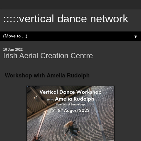
:::::vertical dance network
▼
16 Jun 2022
Irish Aerial Creation Centre
Workshop with Amelia Rudolph