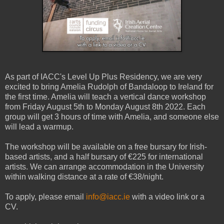
As part of IACC's Level Up Plus Residency, we are very
excited to bring Amelia Rudolph of Bandaloop to Ireland for
the first time. Amelia will teach a vertical dance workshop
from Friday August 5th to Monday August 8th 2022. Each
group will get 3 hours of time with Amelia, and someone else
will lead a warmup.
The workshop will be available on a free bursary for Irish-
based artists, and a half bursary of €225 for international
artists. We can arrange accommodation in the University
within walking distance at a rate of €38/night.
To apply, please email
info@iacc.ie
with a video link or a
CV.