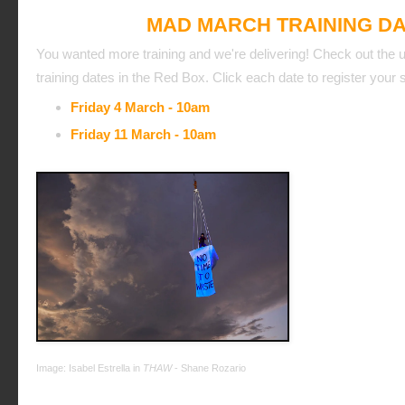
MAD MARCH TRAINING D
You wanted more training and we're delivering! Check out the
training dates in the Red Box. Click each date to register your
Friday 4 March - 10am
Friday 11 March - 10am
Image: Isabel Estrella in
THAW
- Shane Rozario