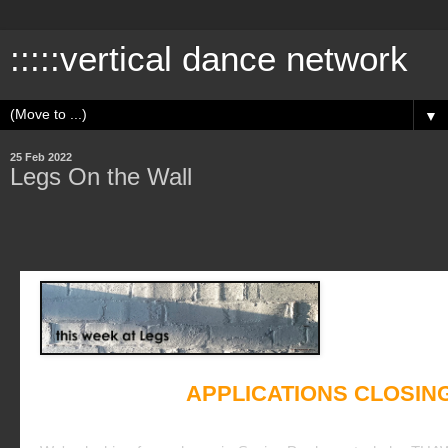
:::::vertical dance network
▼
25 Feb 2022
Legs On the Wall
APPLICATIONS CLOSIN