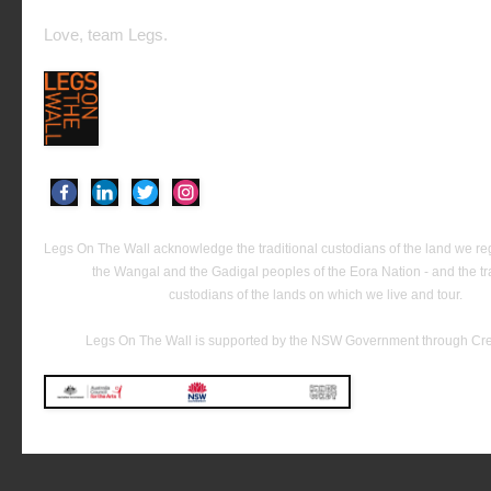
Love, team Legs.
Legs On The Wall acknowledge the traditional custodians of the land we reg
the Wangal and the Gadigal peoples of the Eora Nation - and the tra
custodians of the lands on which we live and tour.
Legs On The Wall is supported by the NSW Government through C