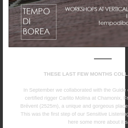
THESE LAST FEW MONTHS COL
In September we collaborated with the Guid
certified rigger Carlito Molina at Chamonix,
Brévent (2525m), a unique and gorgeous place i
This was the first step of our Sensitive Listenin
here some more about it 