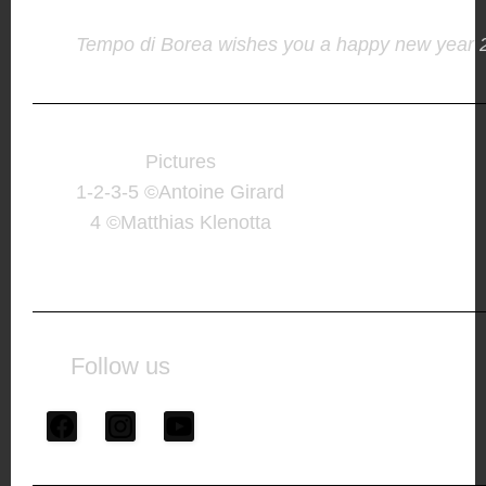
Tempo di Borea wishes you a happy new year 
Pictures
1-2-3-5 ©Antoine Girard
4 ©Matthias Klenotta
Follow us