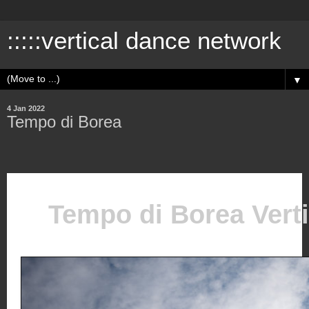
:::::vertical dance network
▼
4 Jan 2022
Tempo di Borea
Tempo di Borea Vert