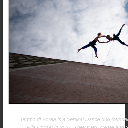
Tempo di Borea is a Vertical Dance duo found
Ella Cocset in 2021. They train, create and t