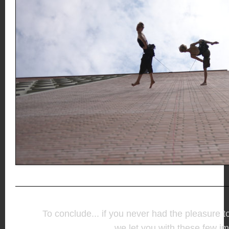
To conclude... if you never had the pleasure t
we let you with these few i