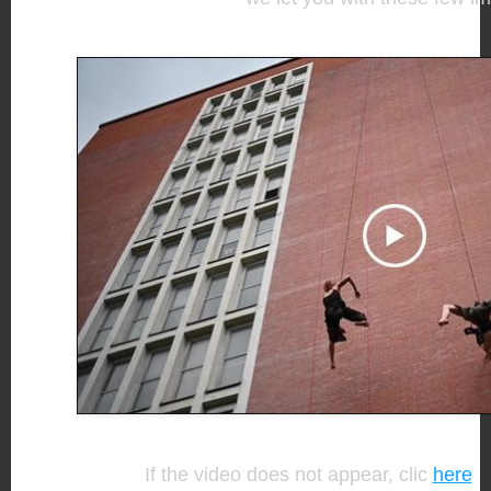
If the video does not appear, clic
here