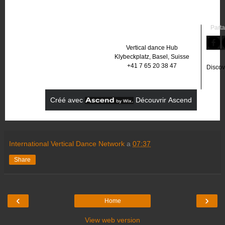
Parta
Vertical dance Hub
Klybeckplatz, Basel, Suisse
+41 7 65 20 38 47
Discov
Créé avec
‌
‌
Découvrir Ascend
International Vertical Dance Network
a
07:37
Share
‹
›
Home
View web version