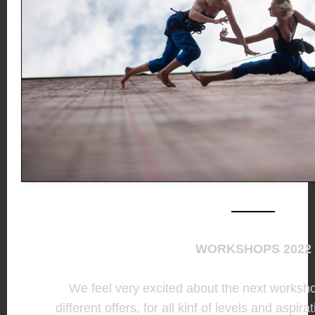
WORKSHOPS 2022
We feel very excited about the next worksh
different offers, for all kinf of levels and aspira