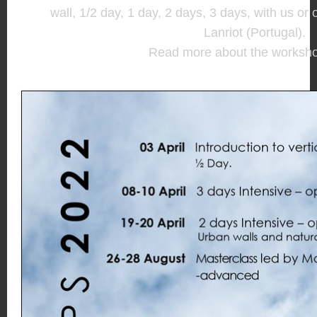
wall, 1/2 day, 1 day, 2 days, 3 days, with us or
Lanriot (Portugal).
Read more about the worksh