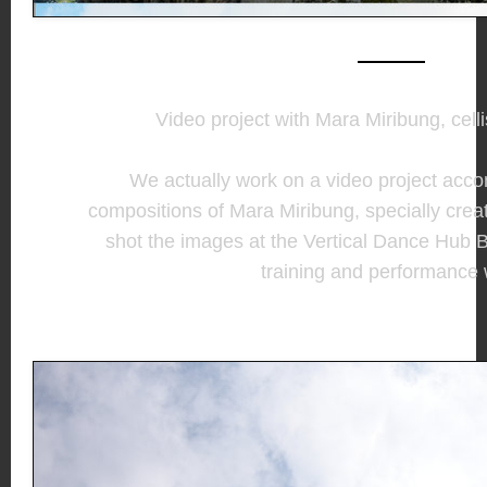
Video project with Mara Miribung, cell
We actually work on a video project acco
compositions of Mara Miribung, specially crea
shot the images at the Vertical Dance Hub 
training and performance 