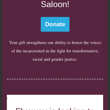
Saloon!
Donate
Your gift strengthens our ability to honor the voices
of the incarcerated in the fight for transformative,
racial and gender justice.