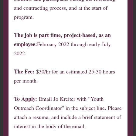
and contracting process, and at the start of
program.
The job is part time, project-based, as an
employee:
February 2022 through early July
2022.
The Fee:
$30/hr for an estimated 25-30 hours
per month.
To Apply:
Email Jo Kreiter with “Youth
Outreach Coordinator" in the subject line. Please
attach a resume, and include a brief statement of
interest in the body of the email.