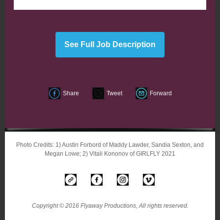
See Full Job Description
Share
Tweet
Forward
Photo Credits: 1) Austin Forbord of Maddy Lawder, Sandia Sexton, and
Megan Lowe; 2) Vitali Kononov of GIRLFLY 2021
Copyright © 2016 Flyaway Productions, All rights reserved.