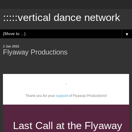
:::::vertical dance network
▼
2 Jan 2022
Flyaway Productions
Thank you for your
support
of Flyaway Productions!
Last Call at the Flyaway