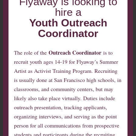
Flyaway is looking to
hire a
Youth Outreach
Coordinator
Outreach Coordinator
The role of the
is to
recruit youth ages 14-19 for Flyaway’s Summer
Artist as Activist Training Program. Recruiting
is usually done at San Francisco high schools, in
classrooms, and community centers, but may
likely also take place virtually. Duties include
outreach presentation, tracking applicants,
organizing interviews, and serving as the point
person for all communications from prospective
students and participants during the recruiting