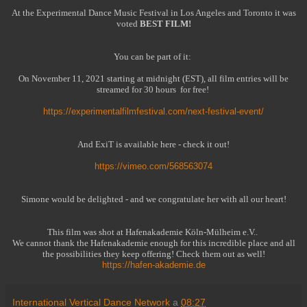
At the Experimental Dance Music Festival in Los Angeles and Toronto it was
voted
BEST FILM!
You can be part of it:
On November 11, 2021 starting at midnight (EST), all film entries will be
streamed for 30 hours
for free!
https://experimentalfilmfestival.com/next-festival-event/
And ExiT is available here - check it out!
https://vimeo.com/568563074
Simone would be delighted - and we congratulate her with all our heart!
This film was shot at Hafenakademie Köln-Mülheim e.V..
We cannot thank the Hafenakademie enough for this incredible place and all
the possibilities they keep offering! Check them out as well!
https://hafen-akademie.de
International Vertical Dance Network
a
08:27