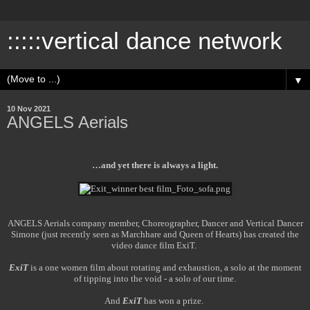
:::::vertical dance network
▼
10 Nov 2021
ANGELS Aerials
…and yet there is always a light.
ANGELS Aerials company member, Choreographer, Dancer and Vertical Dancer
Simone (just recently seen as Marchhare and Queen of Hearts) has created the
video dance film ExiT.
ExiT
is a one women film about rotating and exhaustion, a solo at the moment
of tipping into the void - a solo of our time.
And
ExiT
has won a prize.