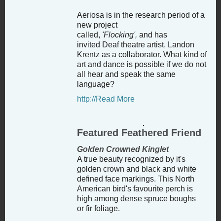
Aeriosa is in the research period of a
new project
called,
'Flocking',
and
has
invited
Deaf theatre artist, Landon
Krentz as a collaborator. What kind of
art and dance is possible if we do not
all hear and speak the same
language?
http://Read More
Featured Feathered Friend
Golden Crowned Kinglet
A true beauty recognized by it's
golden crown and black and white
defined face markings. This North
American bird's favourite perch is
high among dense spruce boughs
or fir foliage.