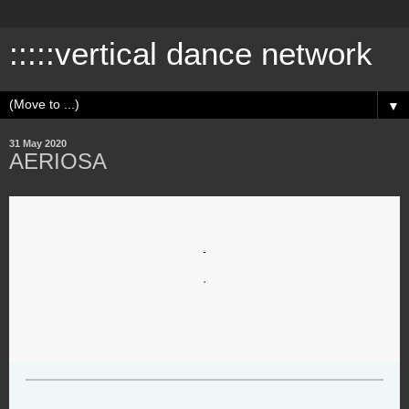
:::::vertical dance network
▼
31 May 2020
AERIOSA
.