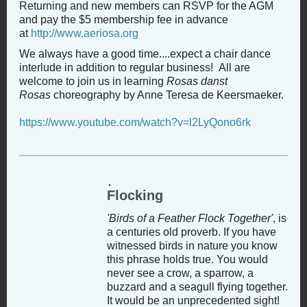
Returning and new members can RSVP for the AGM
and pay the $5 membership fee in advance
at
http://www.aeriosa.org
We always have a good time....expect a chair dance
interlude in addition to regular business! All are
welcome to join us in learning
Rosas danst
Rosas
choreography by Anne Teresa de Keersmaeker.
https://www.youtube.com/watch?v=l2LyQono6rk
Flocking
'Birds of a Feather Flock Together'
, is
a centuries old proverb. If you have
witnessed birds in nature you know
this phrase holds true. You would
never see a crow, a sparrow, a
buzzard and a seagull flying together.
It would be an unprecedented sight!