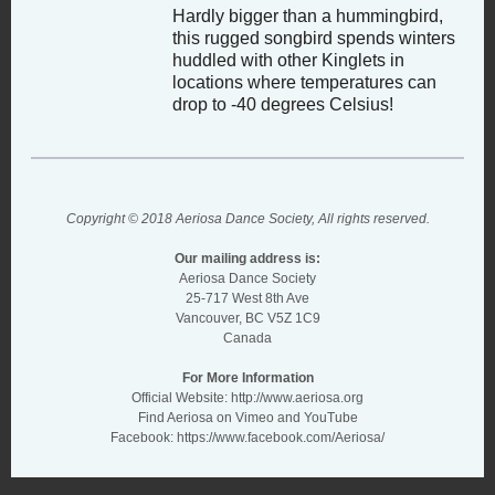
Hardly bigger than a hummingbird,
this rugged songbird spends winters
huddled with other Kinglets in
locations where temperatures can
drop to -40 degrees Celsius!
Copyright © 2018 Aeriosa Dance Society, All rights reserved.
Our mailing address is:
Aeriosa Dance Society
25-717 West 8th Ave
Vancouver, BC V5Z 1C9
Canada
For More Information
Official Website:
http://www.aeriosa.org
Find Aeriosa on Vimeo and YouTube
Facebook:
https://www.facebook.com/Aeriosa/