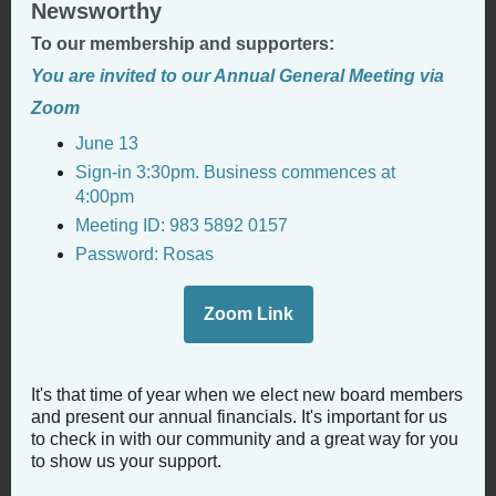
Newsworthy
To our membership and supporters:
You are invited to our Annual General Meeting via
Zoom
June 13
Sign-in 3:30pm. Business commences at
4:00pm
Meeting ID: 983 5892 0157
Password: Rosas
Zoom Link
It's that time of year when we elect new board members
and present our annual financials. It's important for us
to check in with our community and a great way for you
to show us your support.