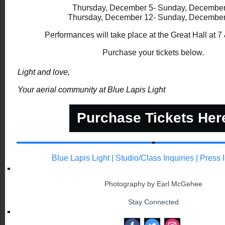
Thursday, December 5- Sunday, Decembe
Thursday, December 12- Sunday, Decembe
Performances will take place at the Great Hall at 7
Purchase your tickets below.
Light and love,
Your aerial community at Blue Lapis Light
Purchase Tickets Her
Blue Lapis Light
|
Studio/Class Inquiries
|
Press 
Photography by Earl McGehee
Stay Connected