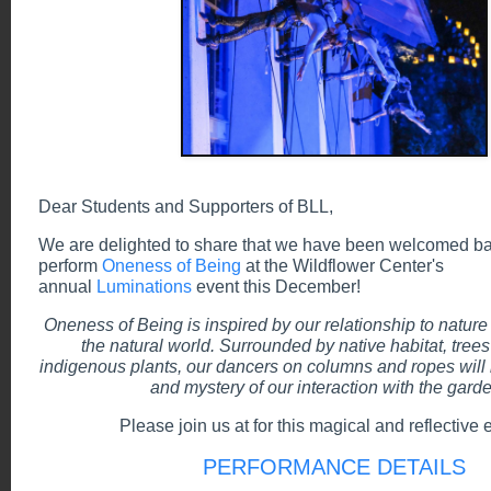
Dear Students and Supporters of BLL,
We are delighted to share that we have been welcomed ba
perform
Oneness of Being
at the Wildflower Center's
annual
Luminations
event this December!
Oneness of Being is inspired by our relationship to nature
the natural world. Surrounded by native habitat, trees 
indigenous plants, our dancers on columns and ropes wil
and mystery of our interaction with the gard
Please join us at for this magical and reflective 
PERFORMANCE DETAILS