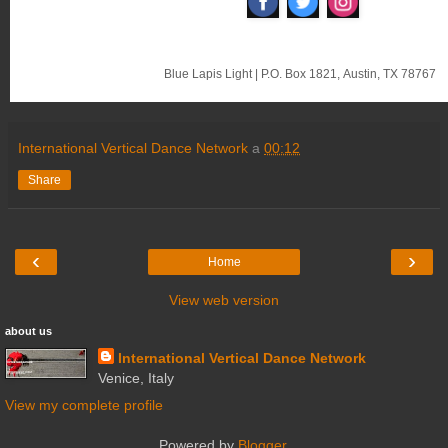
‌
‌
‌
Blue Lapis Light
|
P.O. Box 1821
,
Austin, TX 78767
International Vertical Dance Network
a
00:12
Share
‹
›
Home
View web version
about us
International Vertical Dance Network
Venice, Italy
View my complete profile
Powered by
Blogger
.