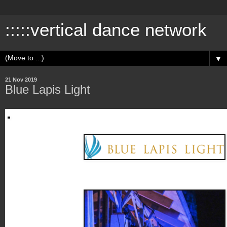
:::::vertical dance network
▼
21 Nov 2019
Blue Lapis Light