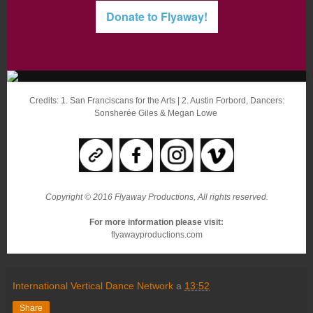
Donate to Flyaway!
Credits: 1. San Franciscans for the Arts | 2. Austin Forbord, Dancers:
Sonsherée Giles & Megan Lowe
Copyright © 2016 Flyaway Productions, All rights reserved.
For more information please visit:
flyawayproductions.com
International Vertical Dance Network
a
13:52
Share