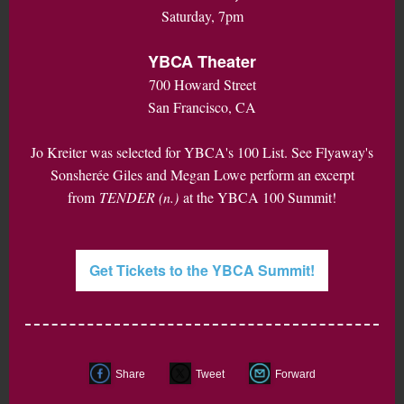
Saturday, 7pm
YBCA Theater
700 Howard Street
San Francisco, CA
Jo Kreiter was selected for YBCA's 100 List. See Flyaway's
Sonsherée Giles and Megan Lowe perform an excerpt
from
TENDER (n.)
at the YBCA 100 Summit!
Get Tickets to the YBCA Summit!
Share
Tweet
Forward