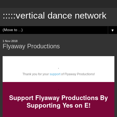
:::::vertical dance network
▼
1 Nov 2018
Flyaway Productions
Thank you for your
support
of Flyaway Productions!
Support Flyaway Productions By
Supporting Yes on E!