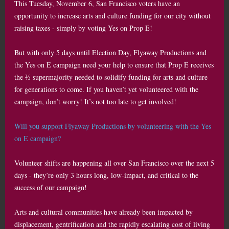
This Tuesday, November 6, San Francisco voters have an
opportunity to increase arts and culture funding for our city without
raising taxes - simply by voting Yes on Prop E!
But with only 5 days until Election Day, Flyaway Productions and
the Yes on E campaign need your help to ensure that Prop E receives
the ⅔ supermajority needed to solidify funding for arts and culture
for generations to come. If you haven’t yet volunteered with the
campaign, don’t worry! It’s not too late to get involved!
Will you support Flyaway Productions by volunteering with the Yes
on E campaign?
Volunteer shifts are happening all over San Francisco over the next 5
days - they’re only 3 hours long, low-impact, and critical to the
success of our campaign!
Arts and cultural communities have already been impacted by
displacement, gentrification and the rapidly escalating cost of living