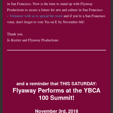
in San Francisco. Now is the time to stand up with Flyaway
Productions to secure a future for arts and culture in San Francisco
-
Volunteer with us to spread the word
and if you’re a San Francisco
voter, don’t forget to vote Yes on E by November 6th!
Thank you,
Jo Kreiter and Flyaway Productions
and a reminder that THIS SATURDAY:
Flyaway Performs at the YBCA
100 Summit!
November 3rd, 2018