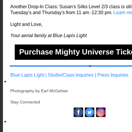
Another Drop-In Class: Susan's Silks Level 2/3 class is sti
Tuesday's and Thursday's from 11 am -12:30 pm.
Learn mo
Light and Love,
Your aerial family at Blue Lapis Light
Purchase Mighty Universe Tick
Blue Lapis Light
|
Studio/Class Inquiries
|
Press Inquiries
Photography by Earl McGehee
Stay Connected