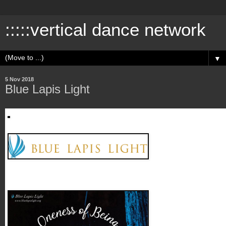
:::::vertical dance network
▼
5 Nov 2018
Blue Lapis Light