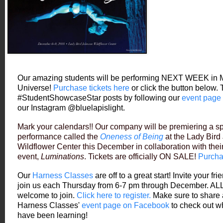
Our amazing students will be performing NEXT WEEK in 
Universe!
Purchase tickets here
or click the button below.
#StudentShowcaseStar posts by following our
event page
our Instagram @bluelapislight.
Mark your calendars!! Our company will be premiering a sp
performance called the
Oneness of Being
at the Lady Bir
Wildflower Center this December in collaboration with thei
event,
Luminations
. Tickets are officially ON SALE!
Purcha
Our
Harness Classes
are off to a great start! Invite your fr
join us each Thursday from 6-7 pm through December. ALL
welcome to join.
Click here to register.
Make sure to share 
Harness Classes'
event page on Facebook
to check out w
have been learning!