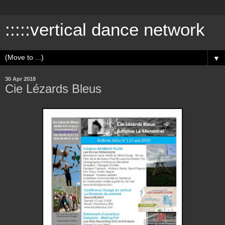
:::::vertical dance network
▼
30 Apr 2018
Cie Lézards Bleus