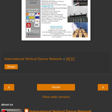
International Vertical Dance Network
a
09:07
Share
‹
›
Home
View web version
about us
International Vertical Dance Network