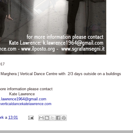
017
e Marghera | Vertical Dance Centre with 2/3 days outside on a buildings
ore information please contact
Kate Lawrence
.lawrence1964@gmail.com
verticaldancekatelawrence.com
ork
a
13:01