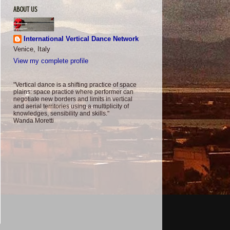
ABOUT US
International Vertical Dance Network
Venice, Italy
View my complete profile
"Vertical dance is a shifting practice of space
plains: space practice where performer can
negotiate new borders and limits in vertical
and aerial territories using a multiplicity of
knowledges, sensibility and skills."
Wanda Moretti