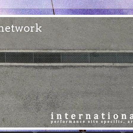
e network