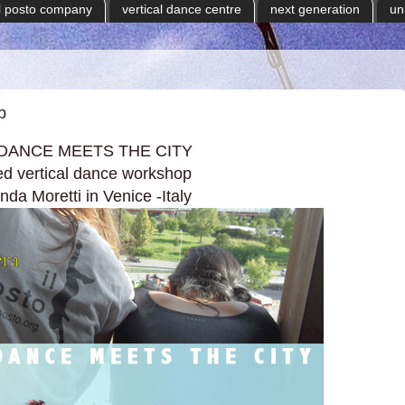
il posto company
vertical dance centre
next generation
un
p
DANCE MEETS THE CITY
d vertical dance workshop
da Moretti in Venice -Italy