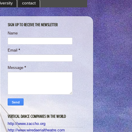
iversity
contact
SIGN UP TO RECEIVE THE NEWSLETTER
Name
Email
*
Message
*
VERTICAL DANCE COMPANIES IN THE WORLD
http://www.zaccho.org
http://www.wiredaerialtheatre.com