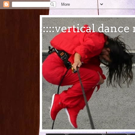
:::::vertical danc