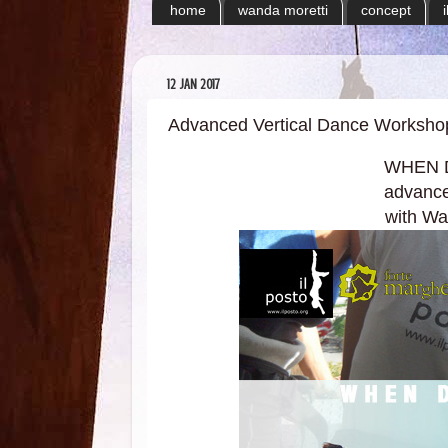
home
wanda moretti
concept
12 JAN 2017
Advanced Vertical Dance Worksho
WHEN 
advance
with Wan