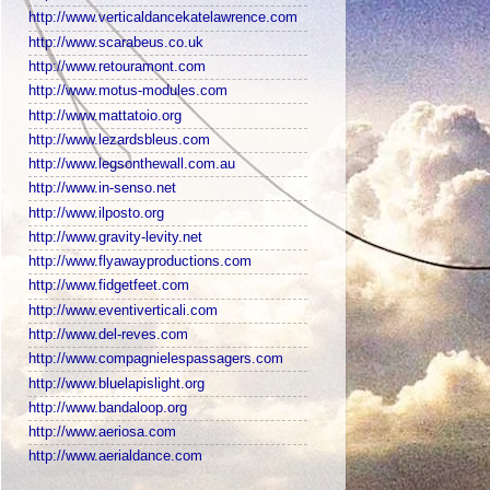
http://www.verticaldancekatelawrence.com
http://www.scarabeus.co.uk
http://www.retouramont.com
http://www.motus-modules.com
http://www.mattatoio.org
http://www.lezardsbleus.com
http://www.legsonthewall.com.au
http://www.in-senso.net
http://www.ilposto.org
http://www.gravity-levity.net
http://www.flyawayproductions.com
http://www.fidgetfeet.com
http://www.eventiverticali.com
http://www.del-reves.com
http://www.compagnielespassagers.com
http://www.bluelapislight.org
http://www.bandaloop.org
http://www.aeriosa.com
http://www.aerialdance.com