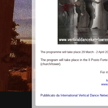
The programme will take place 29 March - 2 April 2
The program will take place in the Il Posto Fort
(church/tower).
For m
k
www.
Pubblicato da
International Vertical Dance Netw