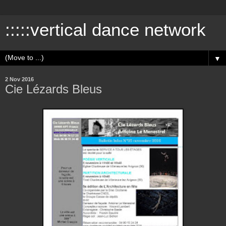
:::::vertical dance network
▼
2 Nov 2016
Cie Lézards Bleus