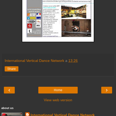
International Vertical Dance Network
a
13:26
Share
‹
›
Home
View web version
about us
International Vertical Dance Network