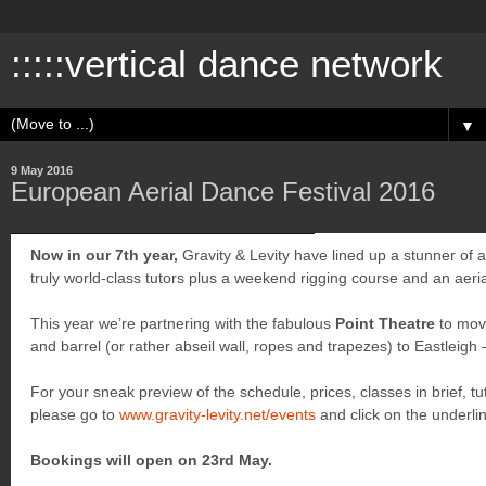
:::::vertical dance network
▼
9 May 2016
European Aerial Dance Festival 2016
Now in our 7th year,
Gravity & Levity have lined up a stunner of a 
truly world-class tutors plus a weekend rigging course and an aer
This year we’re partnering with the fabulous
Point Theatre
to mov
and barrel (or rather abseil wall, ropes and trapezes) to Eastleigh – 
For your sneak preview of the schedule, prices, classes in brief, t
please go to
www.gravity-levity.net/events
and click on the underl
Bookings will open on 23rd May.