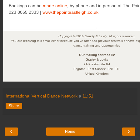
Bookings can be
made online
, by phone and in person at The Poin
023 8065 2333 |
www.thepointeastleigh.co.uk
Copyright © 2016 Gravity & Levity, All rights reserved.
You are receiving this email either because you've attended previous festivals or have exp
dance training and opportunities
Our mailing address is:
Gravity & Levity
2A Prestonville Rd
Brighton
,
East Sussex
BN1 3TL
United Kingdom
International Vertical Dance Network
a
11:51
Share
‹
›
Home