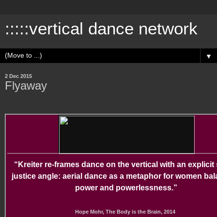
:::::vertical dance network
▼
2 Dec 2015
Flyaway
“Kreiter re-frames dance on the vertical with an explicit 
justice angle: aerial dance as a metaphor for women ba
power and powerlessness.”
Hope Mohr, The Body is the Brain, 2014