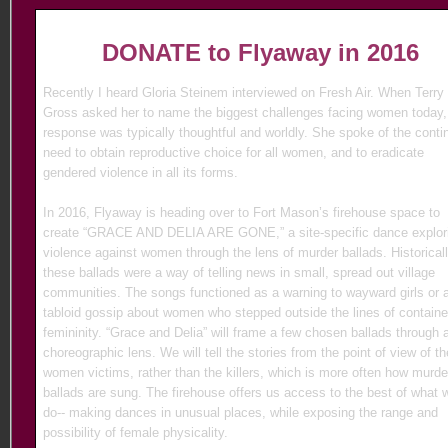
DONATE
to Flyaway in 2016
Recently I heard Gloria Steinem interviewed on Fresh Air. When Terry
Gross asked her to name the biggest challenges facing women today,
response was typically thoughtful and worldly. She spoke of the conti
need to obtain reproductive choice for all women, and to eradicate
gendered violence in all its forms.
In 2016, Flyaway is heading over to Fort Mason’s firehouse space to
create “GRACE AND DELIA ARE GONE,” a site-specific dance explor
violence against women through the lens of murder ballads. Historicall
these ballads were a way of telling news in small, spread out village
communities. The songs functioned as a warning to wayward girls or 
tabloid gossip about women who stepped outside the lines of contain
femininity. “Grace and Delia” will frame a few chosen ballads through 
choreographic lens. We will tell the stories from the point of view of th
women victims, rather than the killers, which is more often how murde
ballads are sung. The firehouse offers us access to the best of what 
do-- making dances in unusual places, while exposing the range and
possibility of female physicality.