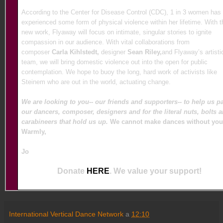
According to the Center for Disease Control (CDC), 1 in 3 women has
experienced some form of physical violence within her lifetime. With t
new work, Flyaway will focus on intimate, singular stories to ignite
compassion in our audience. With vital collaborations from
composer
Carla Kihlstedt,
designer
Sean Riley,
and Flyaway’s artisti
team, we will bring domestic violence out into the open for public
contemplation. We hope to buoy the long, hard work of activists like
Steinem who are out in the world, actuating change.
We are looking to you-- our friends and supporters-- to help us p
our dancers, composer, designers and for the literal nuts, bolts 
carabineers that hold us up.
We cannot make dances without you
Warmly,
Jo
Donate
HERE
. We value your support!
International Vertical Dance Network
a
12:10