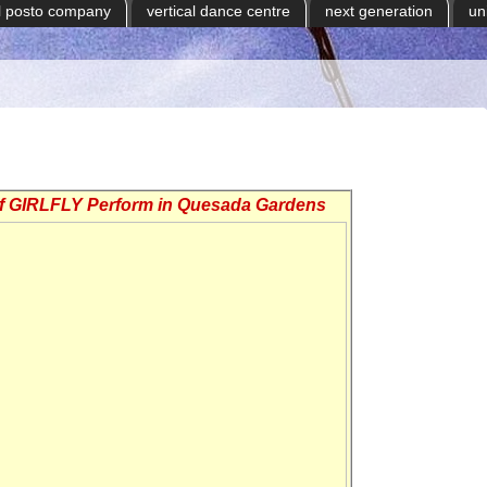
il posto company
vertical dance centre
next generation
un
of GIRLFLY Perform in Quesada Gardens