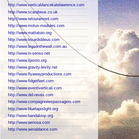
http://www.verticaldancekatelawrence.com
http://www.scarabeus.co.uk
http://www.retouramont.com
http://www.motus-modules.com
http://www.mattatoio.org
http://www.lezardsbleus.com
http://www.legsonthewall.com.au
http://www.in-senso.net
http://www.ilposto.org
http://www.gravity-levity.net
http://www.flyawayproductions.com
http://www.fidgetfeet.com
http://www.eventiverticali.com
http://www.del-reves.com
http://www.compagnielespassagers.com
http://www.bluelapislight.org
http://www.bandaloop.org
http://www.aeriosa.com
http://www.aerialdance.com