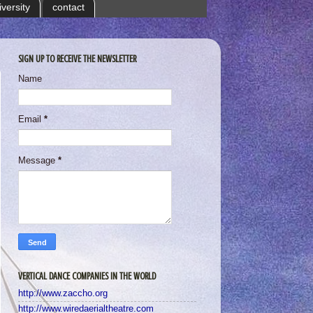
iversity
contact
SIGN UP TO RECEIVE THE NEWSLETTER
Name
Email
*
Message
*
VERTICAL DANCE COMPANIES IN THE WORLD
http://www.zaccho.org
http://www.wiredaerialtheatre.com