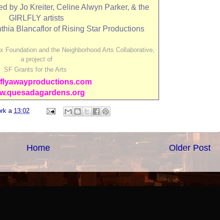
by Jo Kreiter, Celine Alwyn Parker, & the
GIRLFLY artists
thia Blancaflor of Rising Star Productions
x Foundation and the Neighborhood Arts Collaborative,
a project of
SF Grants for the Arts
flyawayproductions.com
w.quesadagardens.org
ork
a
13:02
Home
Older Post