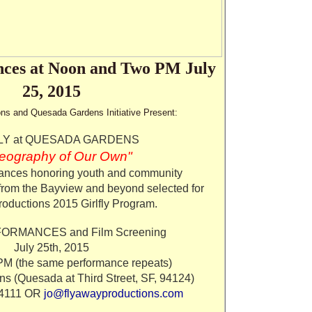
ces at Noon and Two PM July
25, 2015
ns and Quesada Gardens Initiative Present:
LY at QUESADA GARDENS
eography of Our Own"
nces honoring youth and community
 from the Bayview and beyond selected for
oductions 2015 Girlfly Program.
ORMANCES and Film Screening
July 25th, 2015
 (the same performance repeats)
s (Quesada at Third Street, SF, 94124)
.4111 OR
jo@flyawayproductions.com