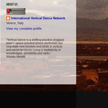
ABOUT US
International Vertical Dance Network
Venice, Italy
View my complete profile
"Vertical dance is a shifting practice of space
plains: space practice where performer can
negotiate new borders and limits in vertical
and aerial territories using a multiplicity of
knowledges, sensibility and skills."
Wanda Moretti