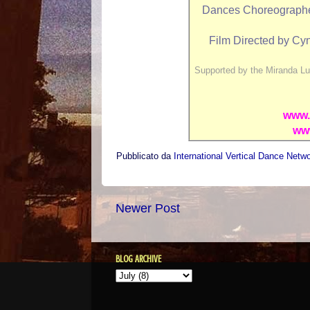
Dances Choreographed 
Film Directed by Cyn
Supported by the Miranda Lu
www.
ww
Pubblicato da
International Vertical Dance Netw
Newer Post
BLOG ARCHIVE