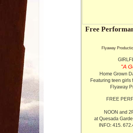
Free Performan
Flyaway Productio
GIRLF
"A G
Home Grown Da
Featuring teen girls
Flyaway Pr
FREE PERF
NOON and 2PM
at Quesada Garden
INFO: 415. 672