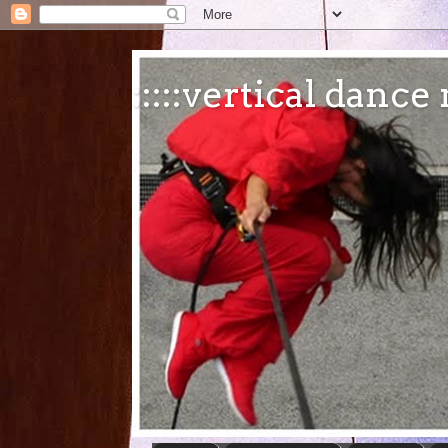
:::::vertical danc