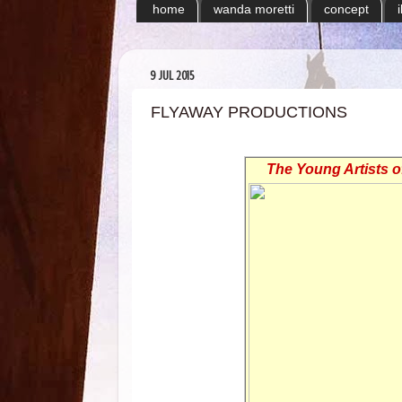
home
wanda moretti
concept
9 JUL 2015
FLYAWAY PRODUCTIONS
The Young Artists 