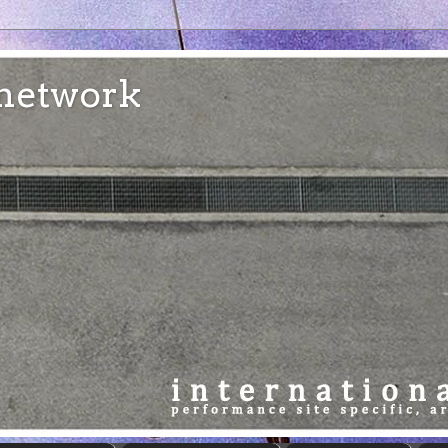
e network