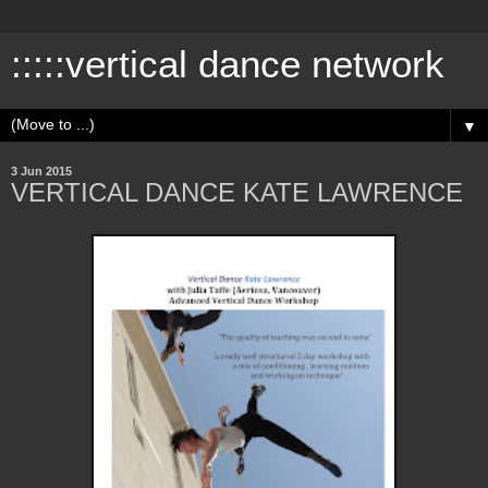
:::::vertical dance network
▼
3 Jun 2015
VERTICAL DANCE KATE LAWRENCE