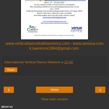
www.verticaldancekatelawrence.com
-
www.aeriosa.com
k.lawrence1964@gmail.com
International Vertical Dance Network
a
12:42
Share
‹
›
Home
View web version
about us