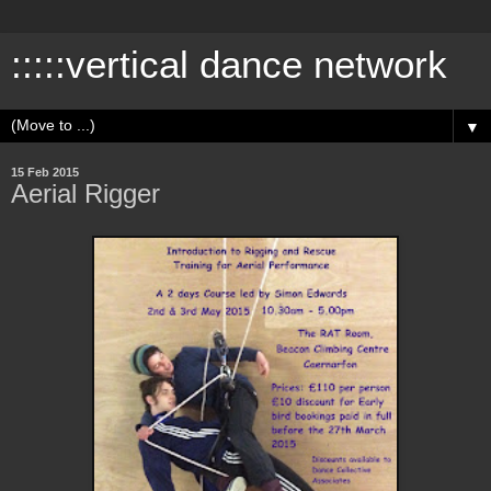
:::::vertical dance network
▼
15 Feb 2015
Aerial Rigger