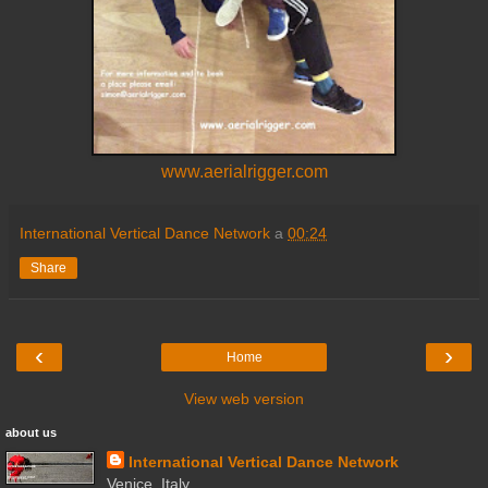
www.aerialrigger.com
International Vertical Dance Network
a
00:24
Share
‹
›
Home
View web version
about us
International Vertical Dance Network
Venice, Italy