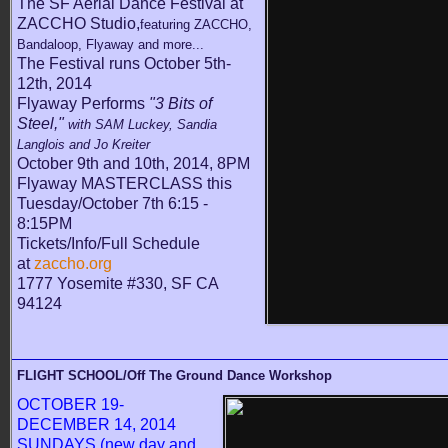
The SF Aerial Dance Festival at
ZACCHO Studio,
featuring ZACCHO,
Bandaloop, Flyaway and more...
The Festival runs October 5th-
12th, 2014
Flyaway Performs
"3 Bits of
Steel,"
with SAM Luckey, Sandia
Langlois and Jo Kreiter
October 9th and 10th, 2014, 8PM
Flyaway MASTERCLASS this
Tuesday/October 7th 6:15 -
8:15PM
Tickets/Info/Full Schedule
at
zaccho.org
1777 Yosemite #330, SF CA
94124
FLIGHT SCHOOL/Off The Ground Dance Workshop
OCTOBER 19-
DECEMBER 14, 2014
SUNDAYS (new day and