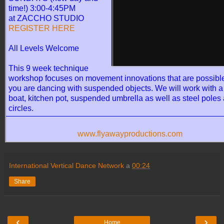
time!) 3:00-4:45PM
at ZACCHO STUDIO
REGISTER HERE
All Levels Welcome
This 9 week technique
workshop focuses on movement innovations that are possib
you are dancing with suspended objects. We will work with a 
boat, kitchen pot, suspended umbrella as well as steel poles 
circles.
www.flyawayproductions.com
International Vertical Dance Network
a
00:24
Share
‹
›
Home