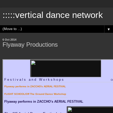
:::::vertical dance network
▼
6 Oct 2014
Flyaway Productions
Festivals and Workshops
O
Flyaway performs in ZACCHO's AERIAL FESTIVAL
FLIGHT SCHOOL/Off The Ground Dance Workshop
Flyaway performs in ZACCHO's AERIAL FESTIVAL