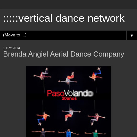
:::::vertical dance network
▼
1 Oct 2014
Brenda Angiel Aerial Dance Company