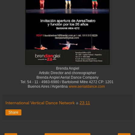
Brenda Angiel
Artistic Director and choreographer
Brenda Angiel Aerial Dance Company
Tel: 54 - 11 - 4983-6980 / Bartolomé Mitre 4272 CP: 1201
Buenos Aires / Argentina
www.aerialdance.com
International Vertical Dance Network
a
23:11
Share