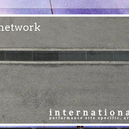
e network