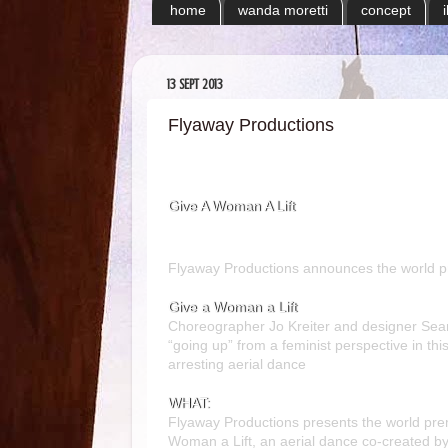
home
wanda moretti
concept
13 SEPT 2013
Flyaway Productions
Give A Woman A Lift
Flyaway Productions announces the world p
Give a Woman a Lift
Choreographer Jo Kreiter and designer Sean
“going up” from a feminist perspective in this
arresting aerial dance
WHAT:
Flyaway Productions
presents the world pre
Woman a Lift
, an aerial dance co-created b