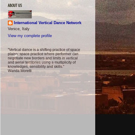
ABOUT US
International Vertical Dance Network
Venice, Italy
View my complete profile
"Vertical dance is a shifting practice of space
plains: space practice where performer can
negotiate new borders and limits in vertical
and aerial territories using a multiplicity of
knowledges, sensibility and skills."
Wanda Moretti