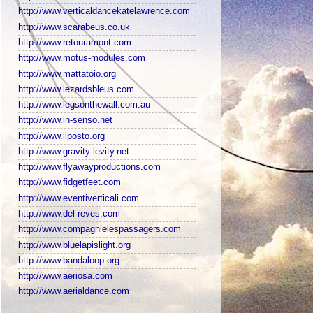
http://www.verticaldancekatelawrence.com
http://www.scarabeus.co.uk
http://www.retouramont.com
http://www.motus-modules.com
http://www.mattatoio.org
http://www.lezardsbleus.com
http://www.legsonthewall.com.au
http://www.in-senso.net
http://www.ilposto.org
http://www.gravity-levity.net
http://www.flyawayproductions.com
http://www.fidgetfeet.com
http://www.eventiverticali.com
http://www.del-reves.com
http://www.compagnielespassagers.com
http://www.bluelapislight.org
http://www.bandaloop.org
http://www.aeriosa.com
http://www.aerialdance.com