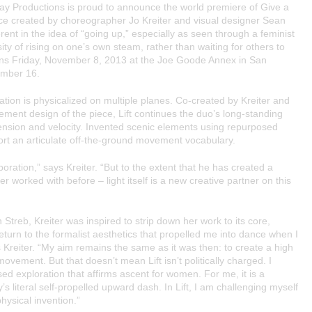
ay Productions
is proud to announce the world premiere of
Give a
dance created by choreographer
Jo Kreiter
and visual designer
Sean
rent in the idea of “going up,” especially as seen through a feminist
ity of rising on one’s own steam, rather than waiting for others to
ns Friday, November 8, 2013 at the Joe Goode Annex in San
ember 16.
ation is physicalized on multiple planes. Co-created by Kreiter and
vement design of the piece,
Lift
continues the duo’s long-standing
cension and velocity. Invented scenic elements using repurposed
rt an articulate off-the-ground movement vocabulary.
boration,” says Kreiter. “But to the extent that he has created a
r worked with before – light itself is a new creative partner on this
Streb, Kreiter was inspired to strip down her work to its core,
eturn to the formalist aesthetics that propelled me into dance when I
Kreiter. “My aim remains the same as it was then: to create a high
d movement. But that doesn’t mean
Lift
isn’t politically charged. I
d exploration that affirms ascent for women. For me, it is a
s literal self-propelled upward dash. In
Lift
, I am challenging myself
physical invention.”