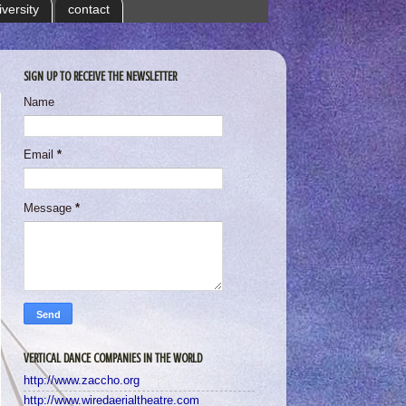
iversity
contact
SIGN UP TO RECEIVE THE NEWSLETTER
Name
Email
*
Message
*
VERTICAL DANCE COMPANIES IN THE WORLD
http://www.zaccho.org
http://www.wiredaerialtheatre.com