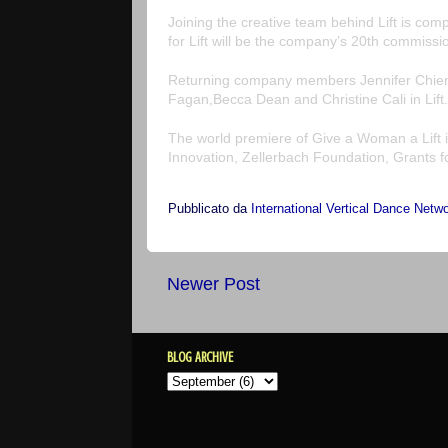
Joining the creative team behind
Lift
is comp
for
Lift
will be the company’s 20th commissio
Returning company members
Jennifer Chi
Fagan
,
Becca Dean
and
Christine Cali
in
Lift
.
The world premiere of
Give a Woman a Lift
Innovation, Zellerbach Foundation, Grants f
Pubblicato da
International Vertical Dance Netw
Newer Post
BLOG ARCHIVE