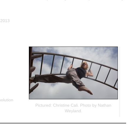
, 2013
olution
Pictured: Christine Cali. Photo by Nathan
Weyland.