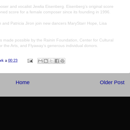
oser and vocalist
Jewlia Eisenberg
. Eisenberg’s original score
ned score for a female composer since its founding in 1996.
en
and
Patricia Jiron
join new dancers
MaryStarr Hope
,
Lisa
is made possible by the Rainin Foundation, Center for Cultural
or the Arts, and Flyaway’s generous individual donors.
ork
a
00:23
Home
Older Post