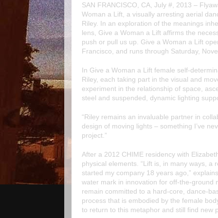
SAN FRANCISCO, CA, July #, 2013 –
Flyaw
Woman a Lift
, a visually arresting aerial 
Riley
. In an exploration of the meanings inhe
lens,
Give a Woman a Lift
affirms the necess
push or pull us up.
Give a Woman a Lift
ope
Francisco, and runs through Saturday, Nov
In
Give a Woman a Lift
female self-determin
Riley, each taking part in the visual and mo
experiment in the relationship of space, as
steel and suspended, dynamic lighting suppo
“Riley remains an invaluable partner in colla
design of moving lights – something I’ve neve
project.”
After a 2012 CHIME residency with Elizabeth 
physical elements. “
Lift
is, in many ways, a r
started my company 18 years ago,” explains 
water mark in innovation for off-the-groun
remain committed to a hard-core, dance-base
process that is embodied by the female body’
to return to this metaphor and still find new 