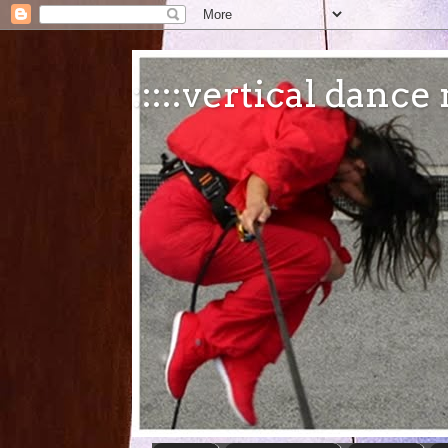
:::::vertical danc