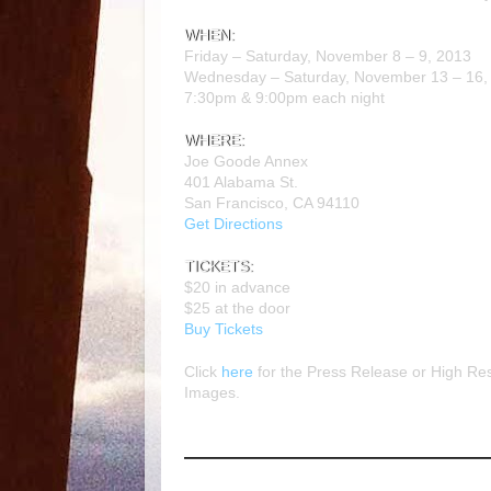
WHEN:
Friday – Saturday,
November 8 – 9, 2013
Wednesday – Saturday,
November 13 – 16
7:30pm
&
9:00pm
each night
WHERE:
Joe Goode Annex
401 Alabama St.
San Francisco, CA 94110
Get Directions
TICKETS:
$20
in advance
$25
at the door
Buy Tickets
Click
here
for the Press Release or High Res
Images.