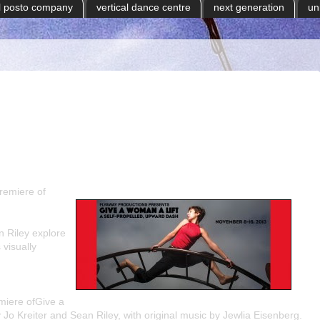
il posto company
vertical dance centre
next generation
un
remiere of
 Riley explore
 visually
miere of
Give a
y
Jo Kreiter
and
Sean Riley
, with original music by
Jewlia Eisenberg
.