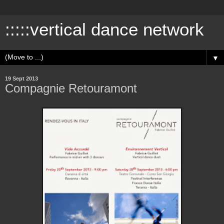
:::::vertical dance network
▼
19 Sept 2013
Compagnie Retouramont