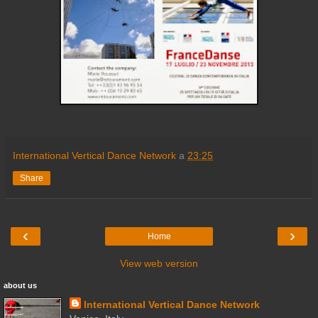
International Vertical Dance Network
a
23:25
Share
‹
›
Home
View web version
about us
International Vertical Dance Network