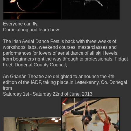
Everyone can fly.
Come along and learn how.
The Irish Aerial Dance Fest is back with three weeks of
workshops, labs, weekend courses, masterclasses and
performances for lovers of aerial dance of all skill levels,
from beginners right the way through to professionals. Fidget
Feet, Donegal County Council;
An Grianán Theatre are delighted to announce the 4th
edition of the IADF, taking place in Letterkenny, Co. Donegal
from
Saturday 1st - Saturday 22nd of June, 2013.