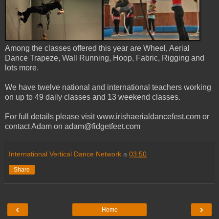
Among the classes offered this year are Wheel, Aerial
Dance Trapeze, Wall Running, Hoop, Fabric, Rigging and
lots more.
We have twelve national and international teachers working
on up to 49 daily classes and 13 weekend classes.
For full details please visit www.irishaerialdancefest.com or
contact Adam on adam@fidgetfeet.com
International Vertical Dance Network
a
03:50
Share
‹
›
Home