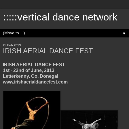
:::::vertical dance network
▼
25 Feb 2013
IRISH AERIAL DANCE FEST
IRISH AERIAL DANCE FEST
1st - 22nd of June, 2013
Letterkenny, Co. Donegal
www.irishaerialdancefest.com