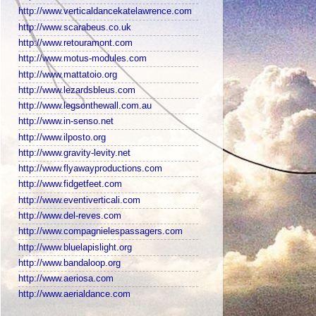
http://www.verticaldancekatelawrence.com
http://www.scarabeus.co.uk
http://www.retouramont.com
http://www.motus-modules.com
http://www.mattatoio.org
http://www.lezardsbleus.com
http://www.legsonthewall.com.au
http://www.in-senso.net
http://www.ilposto.org
http://www.gravity-levity.net
http://www.flyawayproductions.com
http://www.fidgetfeet.com
http://www.eventiverticali.com
http://www.del-reves.com
http://www.compagnielespassagers.com
http://www.bluelapislight.org
http://www.bandaloop.org
http://www.aeriosa.com
http://www.aerialdance.com