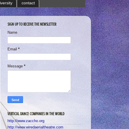
iversity
contact
SIGN UP TO RECEIVE THE NEWSLETTER
Name
Email
*
Message
*
VERTICAL DANCE COMPANIES IN THE WORLD
http://www.zaccho.org
http://www.wiredaerialtheatre.com