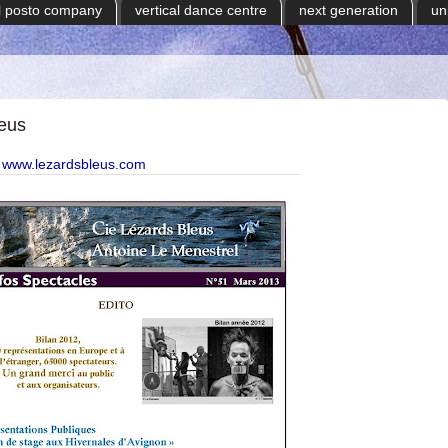
il posto company
vertical dance centre
next generation
un
leus
www.lezardsbleus.com