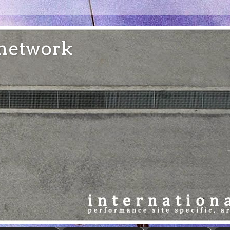
e network