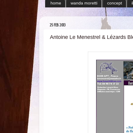
home
wanda moretti
concept
25 FEB 2013
Antoine Le Menestrel & Lézards B