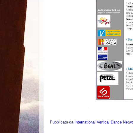
Pubblicato da
International Vertical Dance Netw