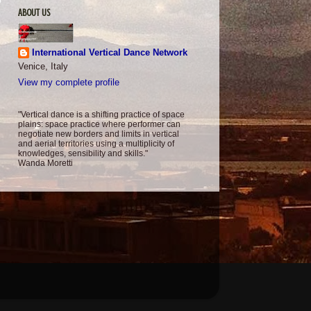
ABOUT US
International Vertical Dance Network
Venice, Italy
View my complete profile
"Vertical dance is a shifting practice of space
plains: space practice where performer can
negotiate new borders and limits in vertical
and aerial territories using a multiplicity of
knowledges, sensibility and skills."
Wanda Moretti