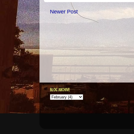
Newer Post
BLOG ARCHIVE