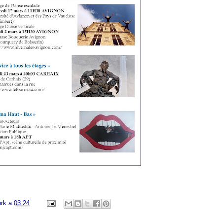
ork
a
03:24