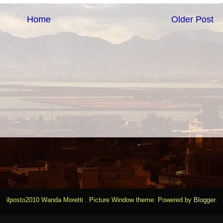
Home
Older Post
ilposto2010 Wanda Moretti . Picture Window theme. Powered by
Blogger
.