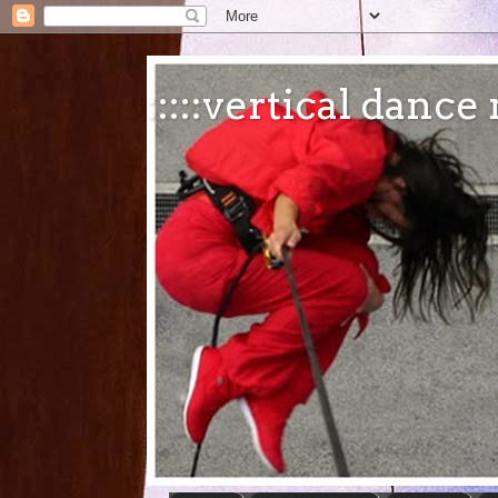
:::::vertical danc