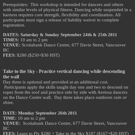
Prerequisites: This workshop is intended for dancers and others
with similar levels of physical fitness. Dancing while suspended in a
harness requires core strength, flexibility and coordination. All
participants must sign a release of liability waiver to complete
registration.
DATES: Saturday & Sunday September 24th & 25th 2011
TIMES:
10 am to 2 pm
VENUE:
Scotiabank Dance Centre, 677 Davie Street, Vancouver
BC
FEES:
$280 ($250+$30 HST)
Take to the Sky - Practice vertical dancing while descending
the wall
Day three is optional and provided at an additional cost.
Participants apply the skills taught day one and two to descend on
ropes from the roof and practice side by side with Aeriosa dancers
on the Dance Centre wall. Day three takes place outdoors
rain or
shine.
DATE: Monday September 26th 2011
TIME:
10 am to 2 pm
VENUE:
Scotiabank Dance Centre, 677 Davie Street, Vancouver
BC
FEES:
Learn to Fly $280 + Take to the Sky $187 ($167+$20 HST)