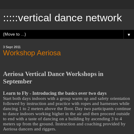
:::::vertical dance network
▼
3 Sept 2011
Workshop Aeriosa
Aeriosa Vertical Dance Workshops in
September
Learn to Fly - Introducing the basics over two days
Start both days indoors with a group warm up and safety orientation
followed by instruction and practice with ropes and harnesses while
dancing 1 to 2 meters above the floor. Day two participants continue
to dance indoors working higher in the air and then proceed outside
to end with a taste of dancing on a building by ascending 3 to 4
meters up from the ground. Instruction and coaching provided by
Aeriosa dancers and riggers.