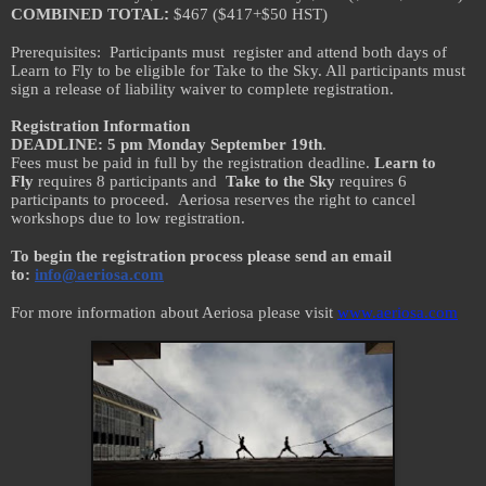
:
COMBINED TOTAL
$467 ($417+$50 HST)
Prerequisites: Participants must register and attend both days of
Learn to Fly to be eligible for Take to the Sky. All participants must
sign a release of liability waiver to complete registration.
Registration Information
DEADLINE: 5 pm Monday September 19th
.
Fees must be paid in full by the registration deadline.
Learn to
Fly
requires 8 participants and
Take to the Sky
requires 6
participants to proceed. Aeriosa reserves the right to cancel
workshops due to low registration.
To begin the registration process please send an email
to:
info@aeriosa.com
For more information about Aeriosa please visit
www.aeriosa.com