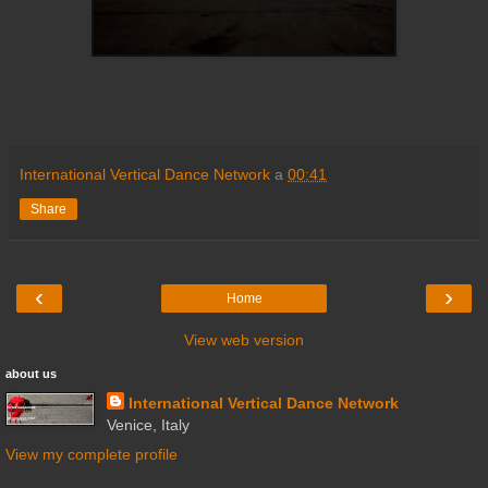
International Vertical Dance Network
a
00:41
Share
‹
›
Home
View web version
about us
International Vertical Dance Network
Venice, Italy
View my complete profile