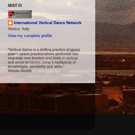
ABOUT US
International Vertical Dance Network
Venice, Italy
View my complete profile
"Vertical dance is a shifting practice of space
plains: space practice where performer can
negotiate new borders and limits in vertical
and aerial territories using a multiplicity of
knowledges, sensibility and skills."
Wanda Moretti