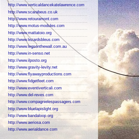
http://www.verticaldancekatelawrence.com
http://www.scarabeus.co.uk
http://www.retouramont.com
http://www.motus-modules.com
http://www.mattatoio.org
http://www.lezardsbleus.com
http://www.legsonthewall.com.au
http://www.in-senso.net
http://www.ilposto.org
http://www.gravity-levity.net
http://www.flyawayproductions.com
http://www.fidgetfeet.com
http://www.eventiverticali.com
http://www.del-reves.com
http://www.compagnielespassagers.com
http://www.bluelapislight.org
http://www.bandaloop.org
http://www.aeriosa.com
http://www.aerialdance.com