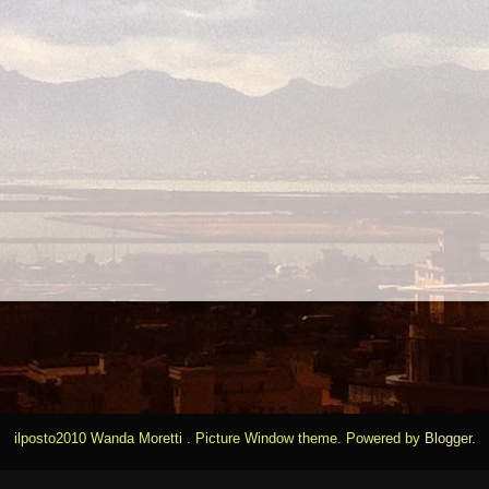
ilposto2010 Wanda Moretti . Picture Window theme. Powered by
Blogger
.