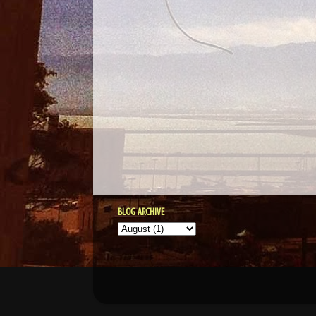
BLOG ARCHIVE