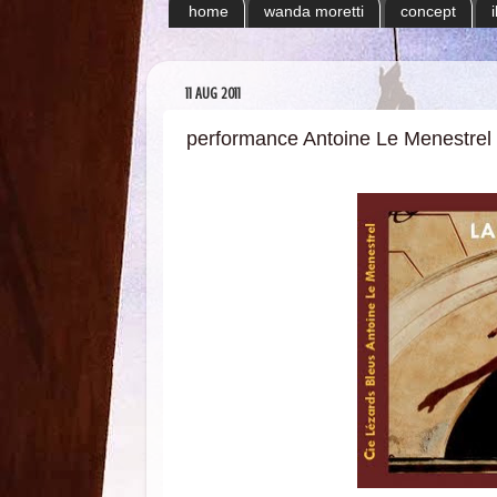
home
wanda moretti
concept
11 AUG 2011
performance Antoine Le Menestrel