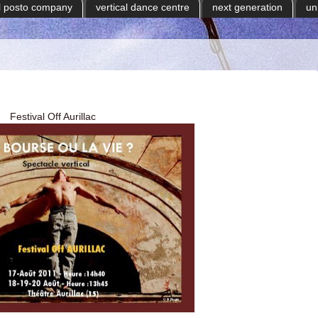
il posto company
vertical dance centre
next generation
un
Festival Off Aurillac