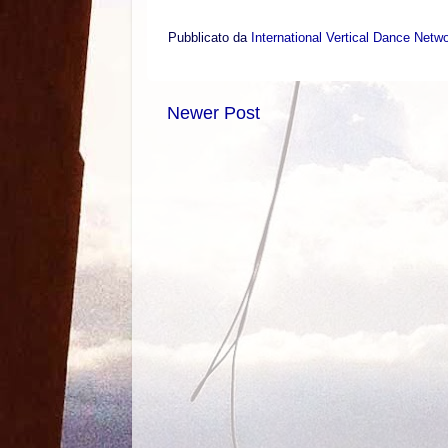
Pubblicato da
International Vertical Dance Netw
Newer Post