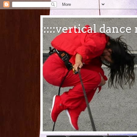
:::::vertical danc