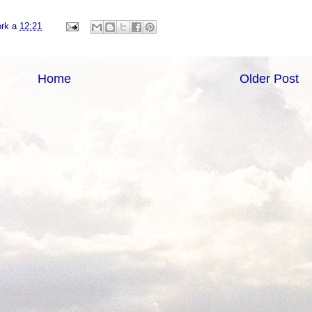
ork
a
12:21
Home
Older Post