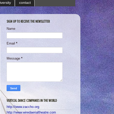
iversity
contact
SIGN UP TO RECEIVE THE NEWSLETTER
Name
Email
*
Message
*
VERTICAL DANCE COMPANIES IN THE WORLD
http://www.zaccho.org
http://www.wiredaerialtheatre.com