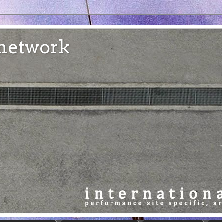
e network