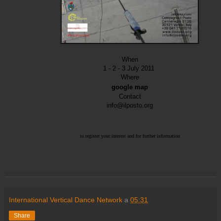
When
1 - 2 - 3 July 2011
Where
google map
Contact
info@ilposto.org
to register your interest
and for further information
International Vertical Dance Network
a
05:31
Share