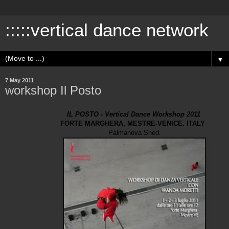
:::::vertical dance network
▼
7 May 2011
workshop Il Posto
IL POSTO - Vertical Dance Workshop 2011
FORTE MARGHERA, MESTRE-VENICE. ITALY
Palmanova Shed.