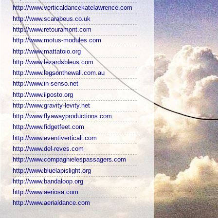
http://www.verticaldancekatelawrence.com
http://www.scarabeus.co.uk
http://www.retouramont.com
http://www.motus-modules.com
http://www.mattatoio.org
http://www.lezardsbleus.com
http://www.legsonthewall.com.au
http://www.in-senso.net
http://www.ilposto.org
http://www.gravity-levity.net
http://www.flyawayproductions.com
http://www.fidgetfeet.com
http://www.eventiverticali.com
http://www.del-reves.com
http://www.compagnielespassagers.com
http://www.bluelapislight.org
http://www.bandaloop.org
http://www.aeriosa.com
http://www.aerialdance.com