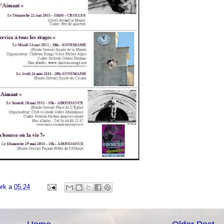
ork
a
05:24