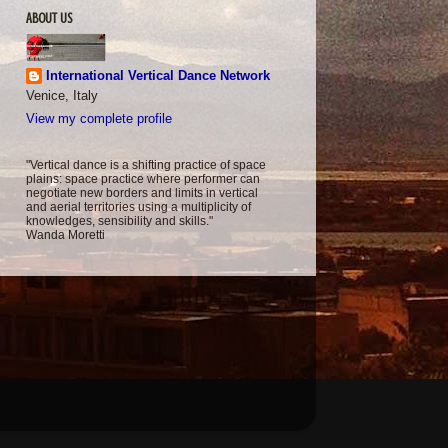
ABOUT US
International Vertical Dance Network
Venice, Italy
View my complete profile
"Vertical dance is a shifting practice of space
plains: space practice where performer can
negotiate new borders and limits in vertical
and aerial territories using a multiplicity of
knowledges, sensibility and skills."
Wanda Moretti