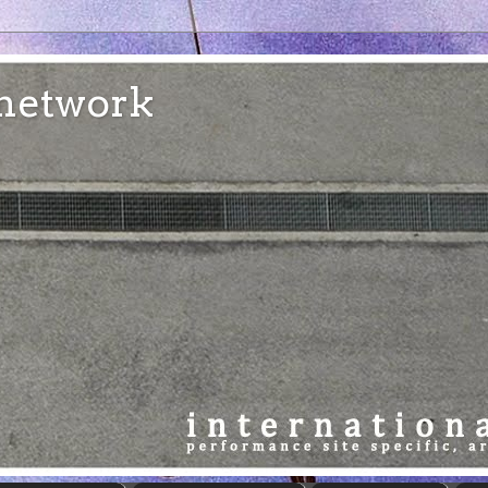
e network