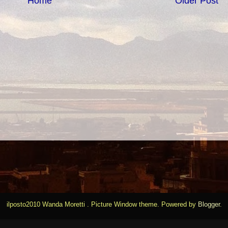
Home
Older Post
ilposto2010 Wanda Moretti . Picture Window theme. Powered by
Blogger
.