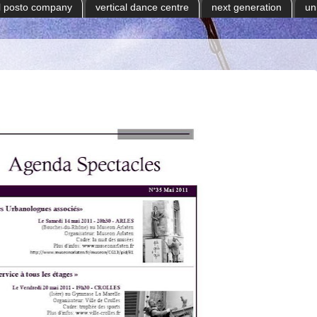
il posto company
vertical dance centre
next generation
un