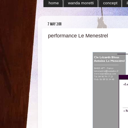
home
wanda moretti
concept
7 MAY 2011
performance Le Menestrel