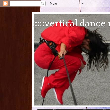
:::::vertical danc