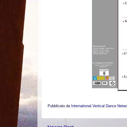
Pubblicato da
International Vertical Dance Netw