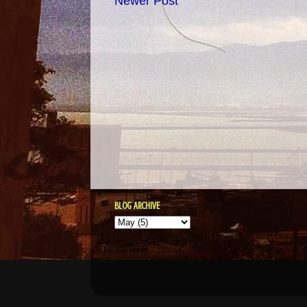
Newer Post
BLOG ARCHIVE