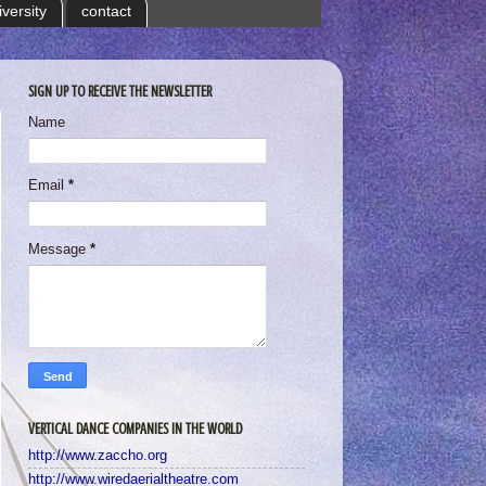
iversity
contact
SIGN UP TO RECEIVE THE NEWSLETTER
Name
Email
*
Message
*
VERTICAL DANCE COMPANIES IN THE WORLD
http://www.zaccho.org
http://www.wiredaerialtheatre.com