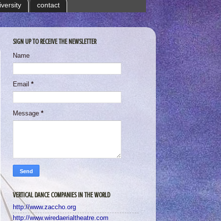
iversity
contact
SIGN UP TO RECEIVE THE NEWSLETTER
Name
Email
*
Message
*
VERTICAL DANCE COMPANIES IN THE WORLD
http://www.zaccho.org
http://www.wiredaerialtheatre.com