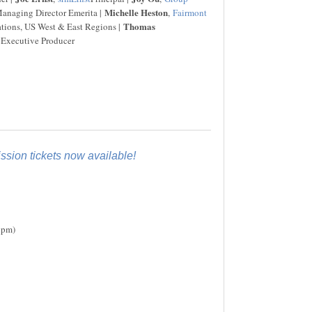
Michelle Heston
naging Director Emerita |
,
Fairmont
Thomas
ations, US West & East Regions |
 Executive Producer
sion tickets now available!
6pm)