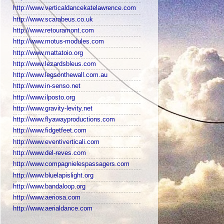
http://www.verticaldancekatelawrence.com
http://www.scarabeus.co.uk
http://www.retouramont.com
http://www.motus-modules.com
http://www.mattatoio.org
http://www.lezardsbleus.com
http://www.legsonthewall.com.au
http://www.in-senso.net
http://www.ilposto.org
http://www.gravity-levity.net
http://www.flyawayproductions.com
http://www.fidgetfeet.com
http://www.eventiverticali.com
http://www.del-reves.com
http://www.compagnielespassagers.com
http://www.bluelapislight.org
http://www.bandaloop.org
http://www.aeriosa.com
http://www.aerialdance.com