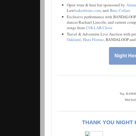
Open wine & beer bar sponsored by
Alman
Law/
nakedwine.com
, and
Broc Cellars
Exclusive performance with BANDALOOP
dancer Rachael Lincoln, and current com
songs from
COLLAB Choir
.
Travel & Adventure Live Auction with pr
Oakland
,
Hans Florine
, BANDALOOP and 
Night Her
Top: BANDAL
Mid-bod
THANK YOU NIGHT