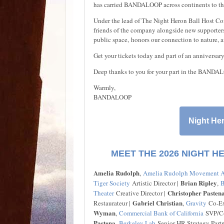
has carried BANDALOOP across continents to th
Under the lead of The Night Heron Ball Host Co
friends of the company alongside new supporters 
public space, honors our connection to nature, 
Get your tickets today and part of an anniversar
Deep thanks to you for your part in the BANDAL
Warmly,
BANDALOOP
Night Her
MEET THE 2026 NIGHT H
Amelia Rudolph
,
Amelia Rudolph Movement A
Brian Ripley
Tiger Society
Artistic Director |
,
B
Christopher Pasten
Theater
Creative Director |
Gabriel Christian
Restaurateur |
,
Gravity
Co-Exe
Wyman
,
Commercial Bank of California
SVP/Co
Pastena
,
Berkeley Lab
Senior HR Strategy Partn