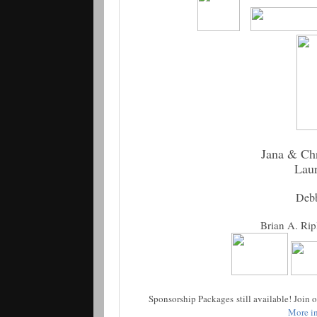
Jana & Chr
Lau
Deb
Brian A. Rip
Sponsorship Packages still available! Join
More in