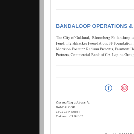
BANDALOOP OPERATIONS &
The City of Oakland, Bloomberg Philanthropies
Fund, Fleishhacker Foundation, SF Foundation, N
Morrison Foerster, Radium Presents, Fairmont H
Partners, Commercial Bank of CA, Lapine Group
Our mailing address is:
BANDALOOP
1601 18th Street
Oakland, CA 94607