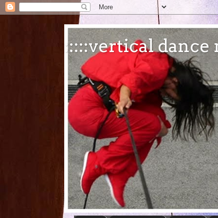
:::::vertical danc