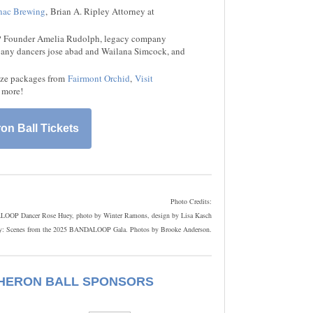
ac Brewing
, Brian A. Ripley Attorney at
 Founder Amelia Rudolph, legacy company
pany dancers jose abad and Wailana Simcock, and
ize packages from
Fairmont Orchid
,
Visit
more!
on Ball Tickets
Photo Credits:
OOP Dancer Rose Huey, photo by Winter Ramons, design by Lisa Kasch
y: Scenes from the 2025 BANDALOOP Gala. Photos by Brooke Anderson.
 HERON BALL SPONSORS