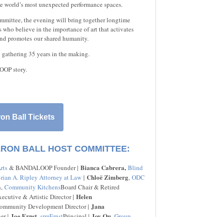
e world’s most unexpected performance spaces.
mmittee, the evening will bring together longtime
who believe in the importance of art that activates
and promotes our shared humanity.
y gathering 35 years in the making.
OOP story.
on Ball Tickets
ERON BALL HOST COMMITTEE:
Bianca Cabrera,
rts
& BANDALOOP Founder |
Blind
Chloë Zimberg
rian A. Ripley Attorney at Law
|
,
ODC
a
,
Community Kitchens
Board Chair & Retired
Helen
cutive & Artistic Director |
Jana
mmunity Development Director |
Joe Ernst
Joy Ou
er |
,
srmErnst
Principal |
,
Group