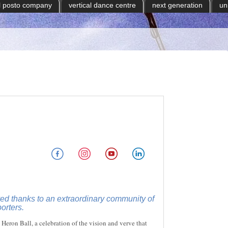
il posto company
vertical dance centre
next generation
un
d thanks to an extraordinary community of
orters.
 Heron Ball, a celebration of the vision and verve that