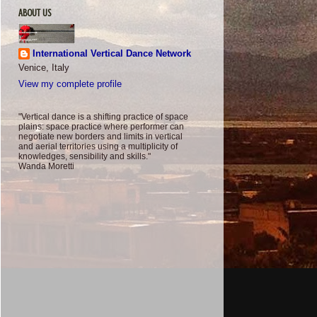
ABOUT US
International Vertical Dance Network
Venice, Italy
View my complete profile
"Vertical dance is a shifting practice of space
plains: space practice where performer can
negotiate new borders and limits in vertical
and aerial territories using a multiplicity of
knowledges, sensibility and skills."
Wanda Moretti