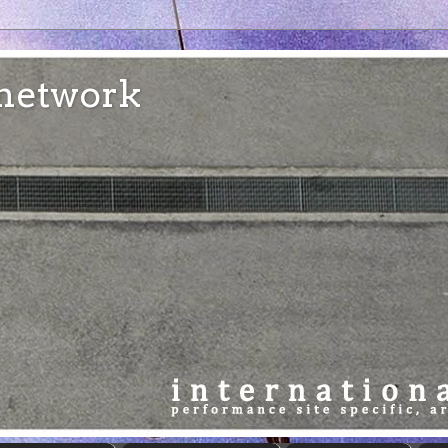
e network