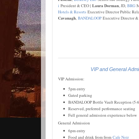
Laura Dorman
i
President & CEO |
, JD,
BRG
Ma
Hotels & Resorts
Executive Director Public Rel
Cavanagh
,
BANDALOOP
Executive Director &
VIP and General Admis
VIP Admission:
5pm entry
Gated parking
BANDALOOP Bottle Vault Reception (5-
Reserved, preferred performance seating
Full general admission experience below
General Admission
6pm entry
Food and drink from from
Cafe Noir