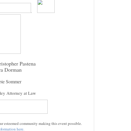
.
istopher Pastena
ra Dorman
bie Sommer
ley Attorney at Law
 our esteemed community making this event possible.
formation here.