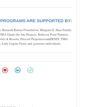
 PROGRAMS ARE SUPPORTED BY:
, Kenneth Rainin Foundation, Margaret E. Haas Family
EA Grants for Arts Projects, Rubicon Point Partners,
otels & Resorts, Prescott Properties/srmERNST, TMG
, Lady Lupine Fund, and generous individuals.