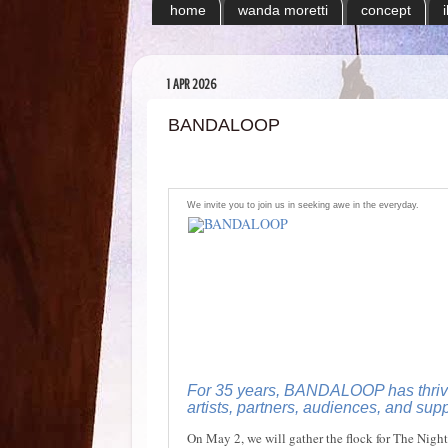
home
wanda moretti
concept
1 APR 2026
BANDALOOP
We invite you to join us in seeking awe in the everyday.
For 35 years, BANDALOOP has thrive
artists, partners, audiences, and supp
On May 2, we will gather the flock for The Night