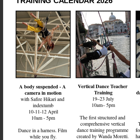
TRAINING CALENDAR 2026
Vertical Dance Teacher 
A body suspended - A 
Training
d
camera in motion
19–23 July
with Safire Hikari and 
10am– 5pm
indextumb
10-11-12
 April
The first structured and 
10am - 5pm
comprehensive vertical 
dance training programme 
fo
Dance in a harness. Film 
created by Wanda Moretti. 
ha
while you fly.