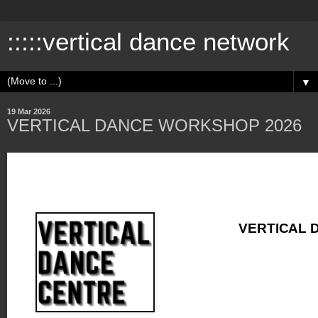
:::::vertical dance network
▼
19 Mar 2026
VERTICAL DANCE WORKSHOP 2026
VERTICAL 