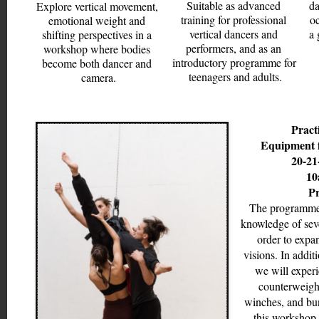
Suitable as advanced 
da
Explore vertical movement, 
training for professional 
oc
emotional weight and 
vertical dancers and 
a 
shifting perspectives in a 
performers, and as an 
workshop where bodies 
introductory programme for 
become both dancer and 
teenagers and adults.
camera.
Practi
Equipment f
20-21
10
Pr
The programme 
knowledge of sever
order to expa
visions. In additi
we will experi
counterweight
winches, and bun
this workshop i