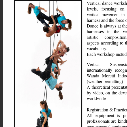
Vertical dance worksho
levels, focusing on 
vertical movement in r
harness and the force o
Dance is always at the
harnesses in the ver
artistic, compositio
aspects according to t
vocabulary.
Each workshop includ
Vertical Suspen
internationally recog
Wanda Moretti Indoo
(weather permitting)
A theoretical presenta
by video, on the deve
worldwide
Registration & Practic
All equipment is pr
professionals are kindl
own personal equipme