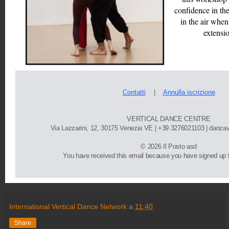
confidence in the
in the air when
extensi
Contatti
    |   
Annulla iscrizione
VERTICAL DANCE CENTRE
Via Lazzarini, 12, 30175 Venezia VE | 
+39 3276021103
 | danza
©
 2026 Il Posto asd
You have received this email because you have signed up fo
International Vertical Dance Network
a
11:40
Share