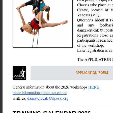
Classes take place at 
Centre, located at V
Venezia (VE).
Questions about Il P
danzaverticale@ilpost
Registrations close a
participants is reached
of the workshop. 
Later registration is av
The APPLICATION FO
APPLICATION FORM
General information about the 2026 workshops 
HERE
more information about our centre
write us: 
danzaverticale@ilposto.org