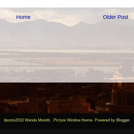
Home
Older Post
ilposto2010 Wanda Moretti . Picture Window theme. Powered by
Blogger
.