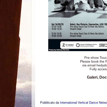
Pre-show Touch
Please book the 
via email hedy
Fully acces
Galeri, Doc
Pubblicato da
International Vertical Dance Netw