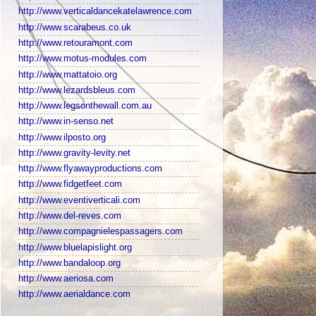
http://www.verticaldancekatelawrence.com
http://www.scarabeus.co.uk
http://www.retouramont.com
http://www.motus-modules.com
http://www.mattatoio.org
http://www.lezardsbleus.com
http://www.legsonthewall.com.au
http://www.in-senso.net
http://www.ilposto.org
http://www.gravity-levity.net
http://www.flyawayproductions.com
http://www.fidgetfeet.com
http://www.eventiverticali.com
http://www.del-reves.com
http://www.compagnielespassagers.com
http://www.bluelapislight.org
http://www.bandaloop.org
http://www.aeriosa.com
http://www.aerialdance.com