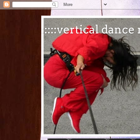
:::::vertical danc