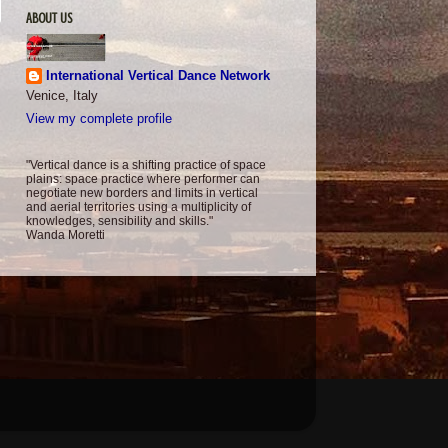
ABOUT US
International Vertical Dance Network
Venice, Italy
View my complete profile
"Vertical dance is a shifting practice of space
plains: space practice where performer can
negotiate new borders and limits in vertical
and aerial territories using a multiplicity of
knowledges, sensibility and skills."
Wanda Moretti