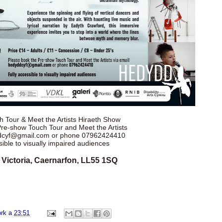
 Tour & Meet the Artists Hiraeth Show
Pre-show Touch Tour and Meet the Artists
ddcyf@gmail.com or phone 07962424410
sible to visually impaired audiences
 Victoria, Caernarfon, LL55 1SQ
ork
a
23:51