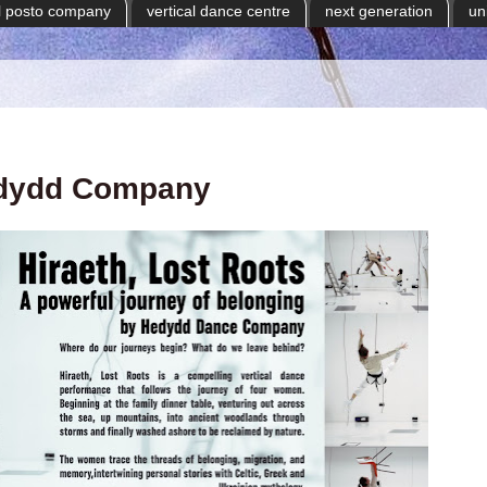
il posto company
vertical dance centre
next generation
un
dydd Company