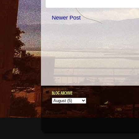
Newer Post
BLOG ARCHIVE