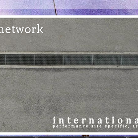
e network