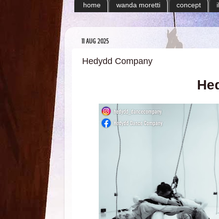
home
wanda moretti
concept
11 AUG 2025
Hedydd Company
He