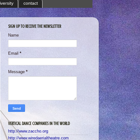
iversity
contact
SIGN UP TO RECEIVE THE NEWSLETTER
Name
Email
*
Message
*
VERTICAL DANCE COMPANIES IN THE WORLD
http://www.zaccho.org
http://www.wiredaerialtheatre.com