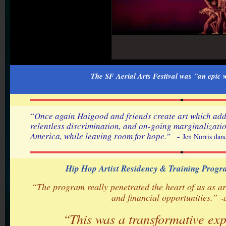
The SF Aerial Arts Festival was "an epi
“
Once again Haigood and friends create art which addr
relentless discrimination, and on-going marginalizatio
America, while leaving room for hope.”
~ Jen Norris dan
Hip Hop Artist Residency & Training Prog
“The program really penetrated the heart of us as a
and financial opportunities.”
~
“This was a transformative ex