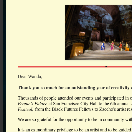
Dear Wanda,
Thank you so much for an outstanding year of creativity
Thousands of people attended our events and participated in 
People’s Palace
at San Francisco City Hall to the 6th annual
Festival;
from the Black Futures Fellows to Zaccho’s artist r
We are so grateful for the opportunity to be in community wit
It is an extraordinary privilege to be an artist and to be guided 