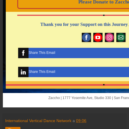
Please Donate to Zacch
Thank you for your Support on this Journe
y
.
Share This Email
Share This Email
Zaccho | 1777 Yosemite Ave, Studio 330 | San Fra
International Vertical Dance Network
a
09:06