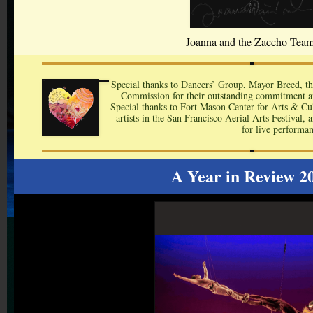
Joanna and the Zaccho Tea
Special thanks to Dancers’ Group, Mayor Breed, th
Commission for their outstanding commitment an
Special thanks to Fort Mason Center for Arts & Cult
artists in the San Francisco Aerial Arts Festival,
for live performan
A Year in Review 2