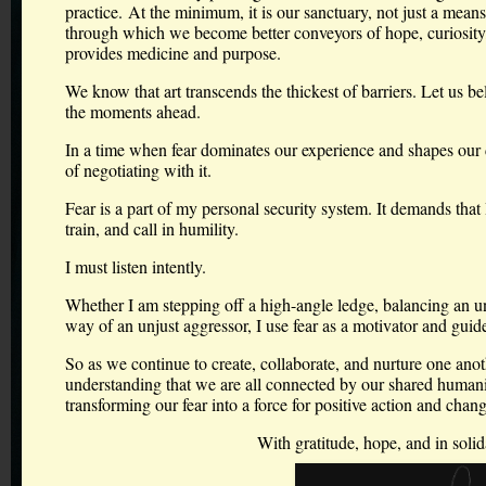
practice. At the minimum, it is our sanctuary, not just a means
through which we become better conveyors of hope, curiosity, 
provides medicine and purpose.
We know that art transcends the thickest of barriers. Let us bel
the moments ahead.
In a time when fear dominates our experience and shapes our 
of negotiating with it.
Fear is a part of my personal security system. It demands that I
train, and call in humility.
I must listen intently.
Whether I am stepping off a high-angle ledge, balancing an un
way of an unjust aggressor, I use fear as a motivator and guide.
So as we continue to create, collaborate, and nurture one anot
understanding that we are all connected by our shared humani
transforming our fear into a force for positive action and chang
With gratitude, hope, and in solid