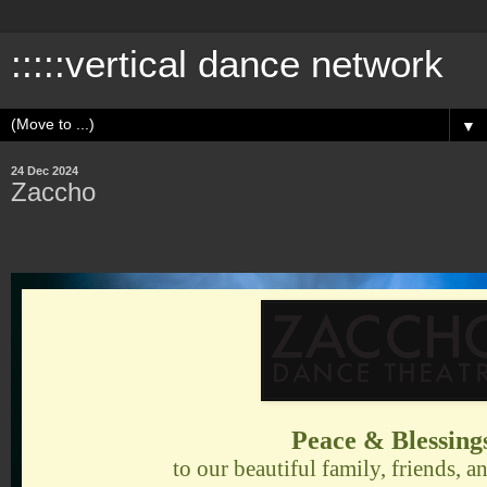
:::::vertical dance network
▼
24 Dec 2024
Zaccho
Peace & Blessing
to our beautiful family, friends,