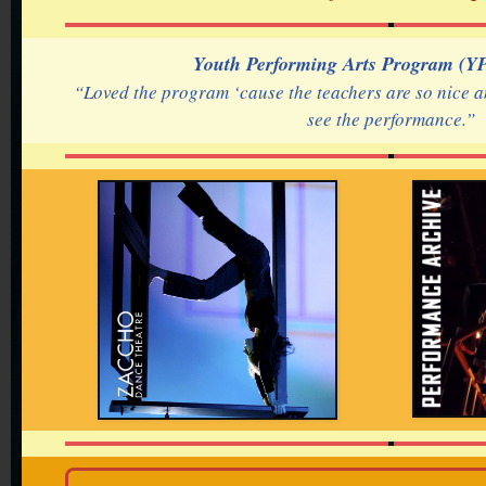
Youth Performing Arts Program (YP
“Loved the program ‘cause the teachers are so nice a
see the performance.”